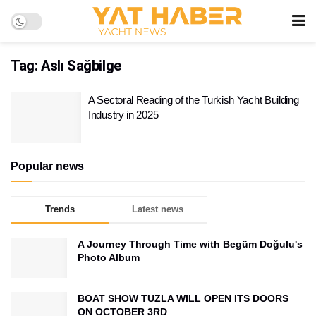
Tag:
Aslı Sağbilge
A Sectoral Reading of the Turkish Yacht Building
Industry in 2025
Popular news
Trends
Latest news
A Journey Through Time with Begüm Doğulu's
Photo Album
BOAT SHOW TUZLA WILL OPEN ITS DOORS
ON OCTOBER 3RD