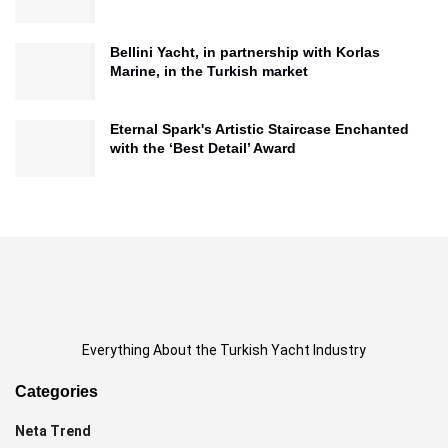
Bellini Yacht, in partnership with Korlas
Marine, in the Turkish market
Eternal Spark's Artistic Staircase Enchanted
with the ‘Best Detail’ Award
Everything About the Turkish Yacht Industry
Categories
Neta Trend