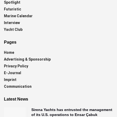
Spotlight
Futuristic
Marine Calendar
Interview
Yacht Club
Pages
Home
Advertising & Sponsorship
Privacy Policy
E-Journal
Imprint
Communication
Latest News
Sirena Yachts has entrusted the management
of its U.S. operations to Ensar Çabuk