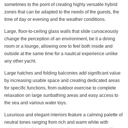
sometimes to the point of creating highly versatile hybrid
zones that can be adapted to the needs of the guests, the
time of day or evening and the weather conditions.
Large, floor-to-ceiling glass walls that slide curvaceously
change the perception of an environment, be it a dining
room or a lounge, allowing one to feel both inside and
outside at the same time for a nautical experience unlike
any other yacht.
Large hatches and folding balconies add significant value
by increasing usable space and creating dedicated areas
for specific functions, from outdoor exercise to complete
relaxation on large sunbathing areas and easy access to
the sea and various water toys.
Luxurious and elegant interiors feature a calming palette of
neutral tones ranging from rich and warm white with