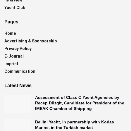
Yacht Club
Pages
Home
Advertising & Sponsorship
Privacy Policy
E-Journal
Imprint
Communication
Latest News
Assessment of Class C Yacht Agencies by
Recep Düzgit, Candidate for President of the
IMEAK Chamber of Shipping
Bellini Yacht, in partnership with Korlas
Marine, in the Turkish market