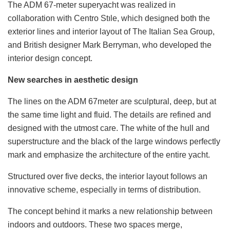
The ADM 67-meter superyacht was realized in
collaboration with Centro Stıle, which designed both the
exterior lines and interior layout of The Italian Sea Group,
and British designer Mark Berryman, who developed the
interior design concept.
New searches in aesthetic design
The lines on the ADM 67meter are sculptural, deep, but at
the same time light and fluid. The details are refined and
designed with the utmost care. The white of the hull and
superstructure and the black of the large windows perfectly
mark and emphasize the architecture of the entire yacht.
Structured over five decks, the interior layout follows an
innovative scheme, especially in terms of distribution.
The concept behind it marks a new relationship between
indoors and outdoors. These two spaces merge,