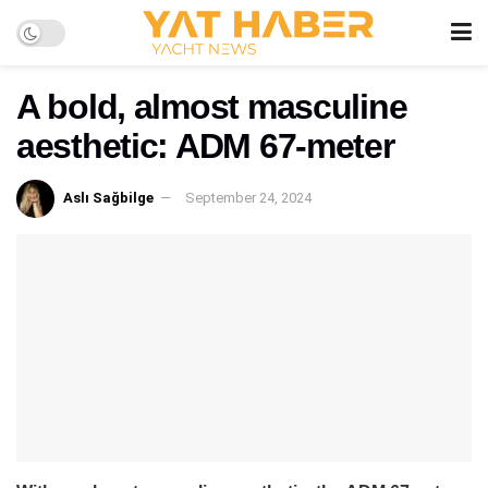
A bold, almost masculine
aesthetic: ADM 67-meter
Aslı Sağbilge
September 24, 2024