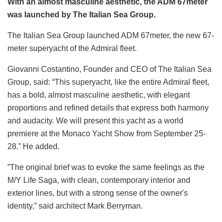
With an almost masculine aesthetic, the ADM 67meter
was launched by The Italian Sea Group.
The Italian Sea Group launched ADM 67meter, the new 67-
meter superyacht of the Admiral fleet.
Giovanni Costantino, Founder and CEO of The Italian Sea
Group, said: “This superyacht, like the entire Admiral fleet,
has a bold, almost masculine aesthetic, with elegant
proportions and refined details that express both harmony
and audacity. We will present this yacht as a world
premiere at the Monaco Yacht Show from September 25-
28.” He added.
”The original brief was to evoke the same feelings as the
M/Y Life Saga, with clean, contemporary interior and
exterior lines, but with a strong sense of the owner's
identity,” said architect Mark Berryman.