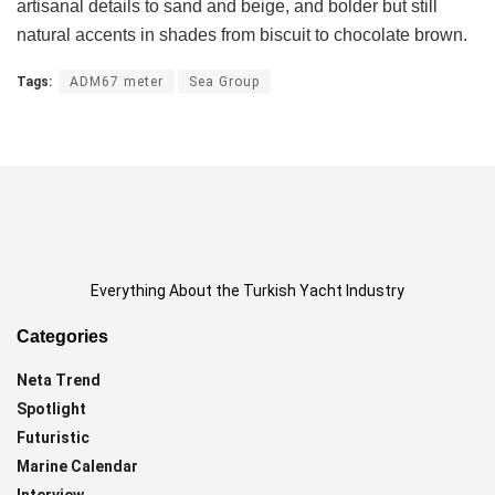
artisanal details to sand and beige, and bolder but still
natural accents in shades from biscuit to chocolate brown.
Tags:
ADM67 meter
Sea Group
Everything About the Turkish Yacht Industry
Categories
Neta Trend
Spotlight
Futuristic
Marine Calendar
Interview