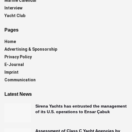
Marine Calendar
Interview
Yacht Club
Pages
Home
Advertising & Sponsorship
Privacy Policy
E-Journal
Imprint
Communication
Latest News
Sirena Yachts has entrusted the management
of its U.S. operations to Ensar Çabuk
Assessment of Class C Yacht Agencies by