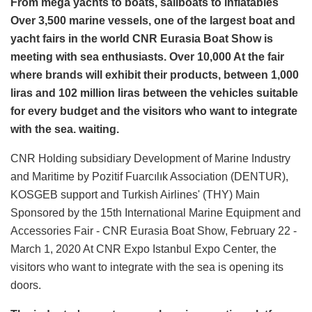
From mega yachts to boats, sailboats to inflatables
Over 3,500 marine vessels, one of the largest boat and
yacht fairs in the world CNR Eurasia Boat Show is
meeting with sea enthusiasts. Over 10,000 At the fair
where brands will exhibit their products, between 1,000
liras and 102 million liras between the vehicles suitable
for every budget and the visitors who want to integrate
with the sea. waiting.
CNR Holding subsidiary Development of Marine Industry
and Maritime by Pozitif Fuarcılık Association (DENTUR),
KOSGEB support and Turkish Airlines' (THY) Main
Sponsored by the 15th International Marine Equipment and
Accessories Fair - CNR Eurasia Boat Show, February 22 -
March 1, 2020 At CNR Expo Istanbul Expo Center, the
visitors who want to integrate with the sea is opening its
doors.