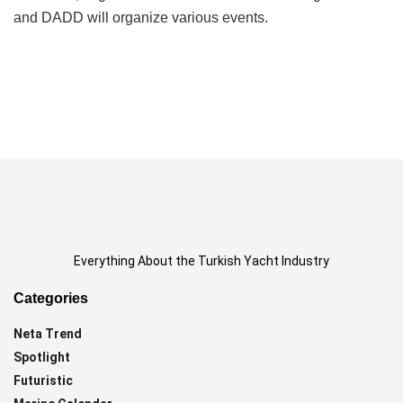
and DADD will organize various events.
Everything About the Turkish Yacht Industry
Categories
Neta Trend
Spotlight
Futuristic