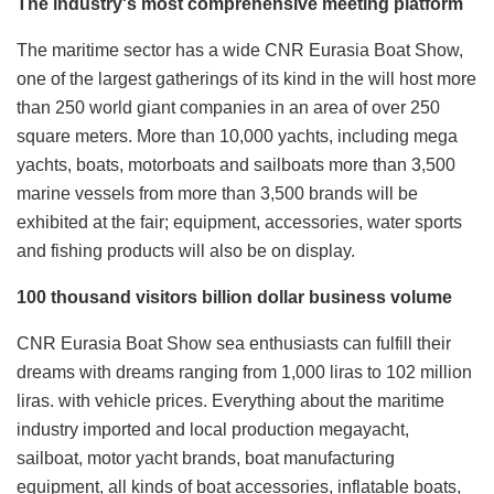
The industry's most comprehensive meeting platform
The maritime sector has a wide CNR Eurasia Boat Show,
one of the largest gatherings of its kind in the will host more
than 250 world giant companies in an area of over 250
square meters. More than 10,000 yachts, including mega
yachts, boats, motorboats and sailboats more than 3,500
marine vessels from more than 3,500 brands will be
exhibited at the fair; equipment, accessories, water sports
and fishing products will also be on display.
100 thousand visitors billion dollar business volume
CNR Eurasia Boat Show sea enthusiasts can fulfill their
dreams with dreams ranging from 1,000 liras to 102 million
liras. with vehicle prices. Everything about the maritime
industry imported and local production megayacht,
sailboat, motor yacht brands, boat manufacturing
equipment, all kinds of boat accessories, inflatable boats,