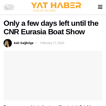
Only a few days left until the
CNR Eurasia Boat Show
Aslı Sağbilge
February 17, 2020