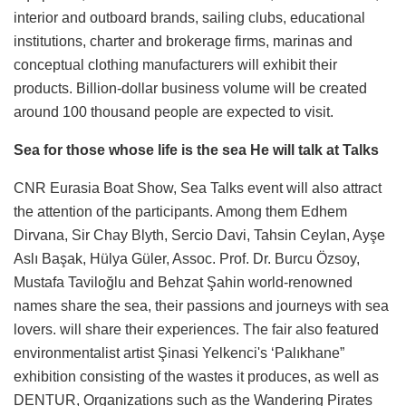
interior and outboard brands, sailing clubs, educational
institutions, charter and brokerage firms, marinas and
conceptual clothing manufacturers will exhibit their
products. Billion-dollar business volume will be created
around 100 thousand people are expected to visit.
Sea for those whose life is the sea He will talk at Talks
CNR Eurasia Boat Show, Sea Talks event will also attract
the attention of the participants. Among them Edhem
Dirvana, Sir Chay Blyth, Sercio Davi, Tahsin Ceylan, Ayşe
Aslı Başak, Hülya Güler, Assoc. Prof. Dr. Burcu Özsoy,
Mustafa Taviloğlu and Behzat Şahin world-renowned
names share the sea, their passions and journeys with sea
lovers. will share their experiences. The fair also featured
environmentalist artist Şinasi Yelkenci's ‘Palıkhane”
exhibition consisting of the wastes it produces, as well as
DENTUR, Organizations such as the Wandering Pirates