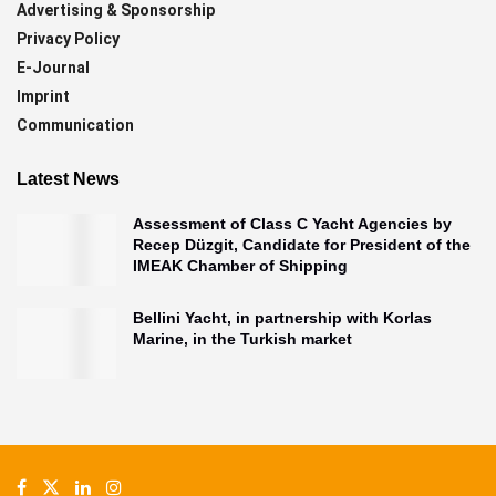
Advertising & Sponsorship
Privacy Policy
E-Journal
Imprint
Communication
Latest News
Assessment of Class C Yacht Agencies by
Recep Düzgit, Candidate for President of the
IMEAK Chamber of Shipping
Bellini Yacht, in partnership with Korlas
Marine, in the Turkish market