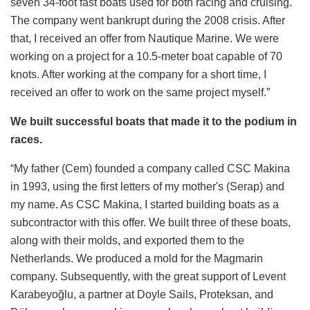
seven 34-foot fast boats used for both racing and cruising.
The company went bankrupt during the 2008 crisis. After
that, I received an offer from Nautique Marine. We were
working on a project for a 10.5-meter boat capable of 70
knots. After working at the company for a short time, I
received an offer to work on the same project myself.”
We built successful boats that made it to the podium in
races.
“My father (Cem) founded a company called CSC Makina
in 1993, using the first letters of my mother's (Serap) and
my name. As CSC Makina, I started building boats as a
subcontractor with this offer. We built three of these boats,
along with their molds, and exported them to the
Netherlands. We produced a mold for the Magmarin
company. Subsequently, with the great support of Levent
Karabeyoğlu, a partner at Doyle Sails, Proteksan, and