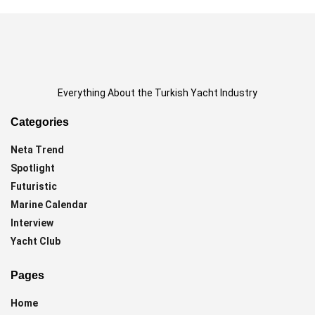
Everything About the Turkish Yacht Industry
Categories
Neta Trend
Spotlight
Futuristic
Marine Calendar
Interview
Yacht Club
Pages
Home