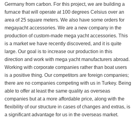
Germany from carbon. For this project, we are building a
furnace that will operate at 100 degrees Celsius over an
area of 25 square meters. We also have some orders for
megayacht accessories. We are a new company in the
production of custom-made mega yacht accessories. This
is a market we have recently discovered, and it is quite
large. Our goal is to increase our production in this
direction and work with mega yacht manufacturers abroad.
Working with corporate companies rather than boat users
is a positive thing. Our competitors are foreign companies;
there are no companies competing with us in Turkey. Being
able to offer at least the same quality as overseas
companies but at a more affordable price, along with the
flexibility of our structure in cases of changes and extras, is
a significant advantage for us in the overseas market.