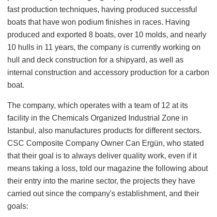
fast production techniques, having produced successful
boats that have won podium finishes in races. Having
produced and exported 8 boats, over 10 molds, and nearly
10 hulls in 11 years, the company is currently working on
hull and deck construction for a shipyard, as well as
internal construction and accessory production for a carbon
boat.
The company, which operates with a team of 12 at its
facility in the Chemicals Organized Industrial Zone in
Istanbul, also manufactures products for different sectors.
CSC Composite Company Owner Can Ergün, who stated
that their goal is to always deliver quality work, even if it
means taking a loss, told our magazine the following about
their entry into the marine sector, the projects they have
carried out since the company's establishment, and their
goals: