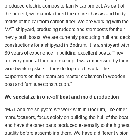
produced electric composite family car project. As part of
the project, we manufactured the entire chassis and body
molds of the car from carbon fiber. We are working with the
MAT shipyard, producing rudders and sternposts for their
newly built boats. We are currently producing hull and deck
constructions for a shipyard in Bodrum. It is a shipyard with
30 years of experience in building excellent boats. They
are very good at furniture making; I was impressed by their
woodworking skills—they do top-notch work. The
carpenters on their team are master craftsmen in wooden
boat and furniture construction.”
We specialize in one-off boat and mold production
“MAT and the shipyard we work with in Bodrum, like other
manufacturers, focus solely on building the hull of the boat
and have the other parts produced externally to the highest
quality before assembling them. We have a different vision