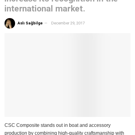
international market.
Aslı Sağbilge
December 29, 2017
CSC Composite stands out in boat and accessory
production by combining high-quality craftsmanship with