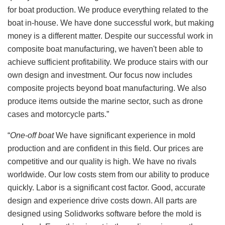
for boat production. We produce everything related to the
boat in-house. We have done successful work, but making
money is a different matter. Despite our successful work in
composite boat manufacturing, we haven't been able to
achieve sufficient profitability. We produce stairs with our
own design and investment. Our focus now includes
composite projects beyond boat manufacturing. We also
produce items outside the marine sector, such as drone
cases and motorcycle parts.”
“
One-off boat
We have significant experience in mold
production and are confident in this field. Our prices are
competitive and our quality is high. We have no rivals
worldwide. Our low costs stem from our ability to produce
quickly. Labor is a significant cost factor. Good, accurate
design and experience drive costs down. All parts are
designed using Solidworks software before the mold is