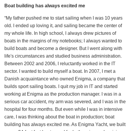
Boat building has always excited me
“My father pushed me to start sailing when I was 10 years
old. I ended up loving it, and sailing became the center of
my whole life. In high school, I always drew pictures of
boats in the margins of my notebooks; I always wanted to
build boats and become a designer. But I went along with
life's circumstances and studied business administration.
Between 2002 and 2006, I reluctantly worked in the IT
sector. I wanted to build myself a boat. In 2007, I met a
Danish acquaintance who owned Enigma, a company that
builds sport sailing boats. I quit my job in IT and started
working at Enigma as the production manager. I was in a
serious car accident, my arm was severed, and I was in the
hospital for four months. But even while I was in intensive
care, I was thinking about the boat in production; boat
building has always excited me. As Enigma Yacht, we built