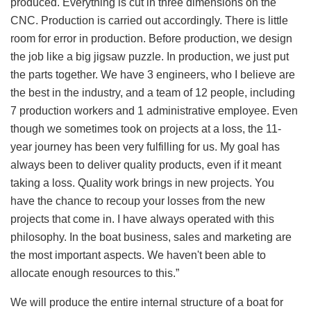
produced. Everything is cut in three dimensions on the
CNC. Production is carried out accordingly. There is little
room for error in production. Before production, we design
the job like a big jigsaw puzzle. In production, we just put
the parts together. We have 3 engineers, who I believe are
the best in the industry, and a team of 12 people, including
7 production workers and 1 administrative employee. Even
though we sometimes took on projects at a loss, the 11-
year journey has been very fulfilling for us. My goal has
always been to deliver quality products, even if it meant
taking a loss. Quality work brings in new projects. You
have the chance to recoup your losses from the new
projects that come in. I have always operated with this
philosophy. In the boat business, sales and marketing are
the most important aspects. We haven't been able to
allocate enough resources to this.”
We will produce the entire internal structure of a boat for