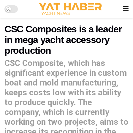
CSC Composites is a leader
in mega yacht accessory
production
CSC Composite, which has
significant experience in custom
boat and mold manufacturing,
keeps costs low with its ability
to produce quickly. The
company, which is currently
working on two projects, aims to
increase its recognition in the