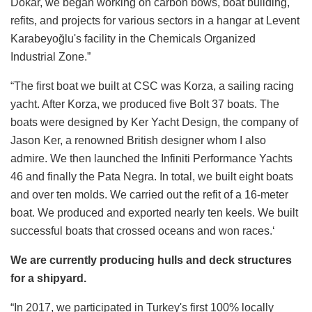
Dökar, we began working on carbon bows, boat building,
refits, and projects for various sectors in a hangar at Levent
Karabeyoğlu's facility in the Chemicals Organized
Industrial Zone.”
“The first boat we built at CSC was Korza, a sailing racing
yacht. After Korza, we produced five Bolt 37 boats. The
boats were designed by Ker Yacht Design, the company of
Jason Ker, a renowned British designer whom I also
admire. We then launched the Infiniti Performance Yachts
46 and finally the Pata Negra. In total, we built eight boats
and over ten molds. We carried out the refit of a 16-meter
boat. We produced and exported nearly ten keels. We built
successful boats that crossed oceans and won races.‘
We are currently producing hulls and deck structures
for a shipyard.
“In 2017, we participated in Turkey's first 100% locally