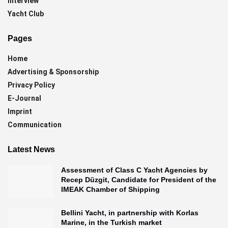
Interview
Yacht Club
Pages
Home
Advertising & Sponsorship
Privacy Policy
E-Journal
Imprint
Communication
Latest News
Assessment of Class C Yacht Agencies by
Recep Düzgit, Candidate for President of the
IMEAK Chamber of Shipping
Bellini Yacht, in partnership with Korlas
Marine, in the Turkish market