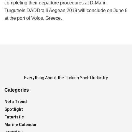
completing their departure procedures at D-Marin
Turgutreis.DADDralli Aegean 2019 will conclude on June 8
at the port of Volos, Greece.
Everything About the Turkish Yacht Industry
Categories
Neta Trend
Spotlight
Futuristic
Marine Calendar