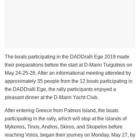
The boats participating in the DADDralli Ege 2019 made
their preparations before the start at D-Marin Turgutreis on
May 24-25-26. After an informational meeting attended by
approximately 35 people from the 12 boats participating in
the DADDralli Ege, the rally participants enjoyed a
pleasant dinner at the D-Marin Yacht Club.
After entering Greece from Patmos Island, the boats
participating in the rally, which will stop at the islands of
Mykonos, Tinos, Andros, Skiros, and Skopelos before
reaching Volos, began their journey on Monday, May 27, by