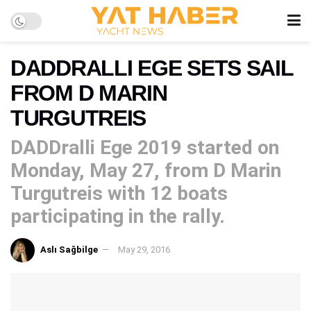
DADDRALLI EGE SETS SAIL
FROM D MARIN
TURGUTREIS
DADDralli Ege 2019 started on
Monday, May 27, from D Marin
Turgutreis with 12 boats
participating in the rally.
Aslı Sağbilge
May 29, 2016