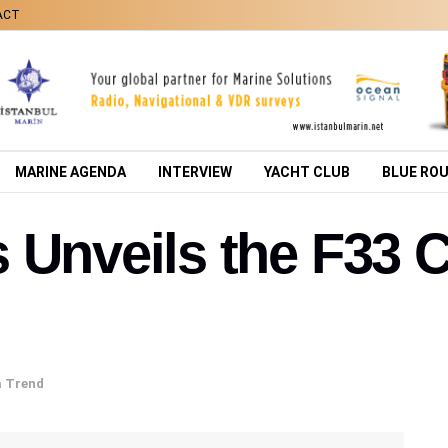
ACT
MARINE AGENDA
INTERVIEW
YACHT CLUB
BLUE RO
 Unveils the F33 
a Trend