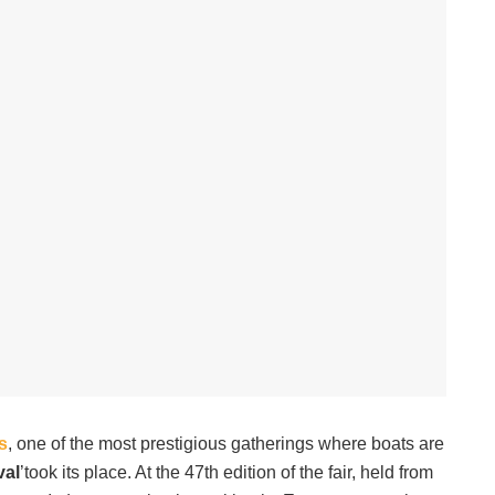
s
, one of the most prestigious gatherings where boats are
val
’took its place. At the 47th edition of the fair, held from