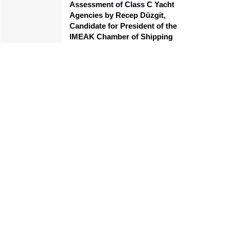
Assessment of Class C Yacht
Agencies by Recep Düzgit,
Candidate for President of the
IMEAK Chamber of Shipping