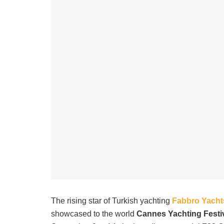
The rising star of Turkish yachting
Fabbro Yacht
showcased to the world
Cannes Yachting Festi