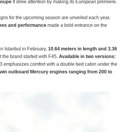
Coupe
It drew attention by making its European premiere.
gns for the upcoming season are unveiled each year,
ines and performance
made a bold entrance on the
in Istanbul in February,
10.64 meters in length and 3.36
pt the brand started with F45.
Available in two versions:
3 emphasizes comfort with a double bed cabin under the
win outboard Mercury engines ranging from 200 to