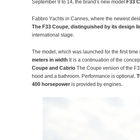
September 9 to 14, the brand's new model
F33 
Fabbro Yachts in Cannes, where the newest desi
The F33 Coupe, distinguished by its design l
international stage.
The model, which was launched for the first time 
meters in width
It is a continuation of the conce
Coupe and Cabrio
The Coupe version of the F3
hood and a bathroom. Performance is optional.
T
400 horsepower
is provided by engines.