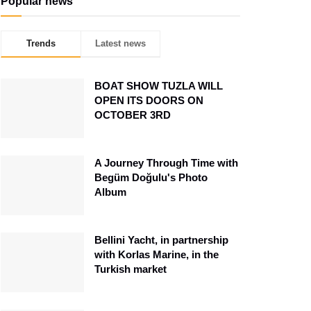
Popular news
Trends
Latest news
BOAT SHOW TUZLA WILL
OPEN ITS DOORS ON
OCTOBER 3RD
A Journey Through Time with
Begüm Doğulu's Photo
Album
Bellini Yacht, in partnership
with Korlas Marine, in the
Turkish market