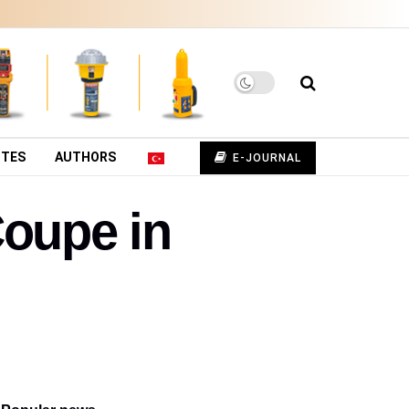
UTES
AUTHORS
E-JOURNAL
Coupe in