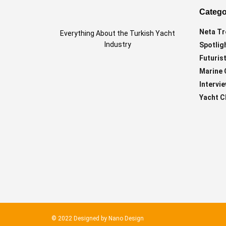
Catego
Neta Tr
Everything About the Turkish Yacht
Industry
Spotlig
Futurist
Marine 
Intervi
Yacht C
© 2022 Designed by
Nano Design