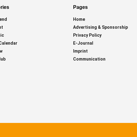
ries
Pages
end
Home
ht
Advertising & Sponsorship
ic
Privacy Policy
Calendar
E-Journal
ew
Imprint
lub
Communication