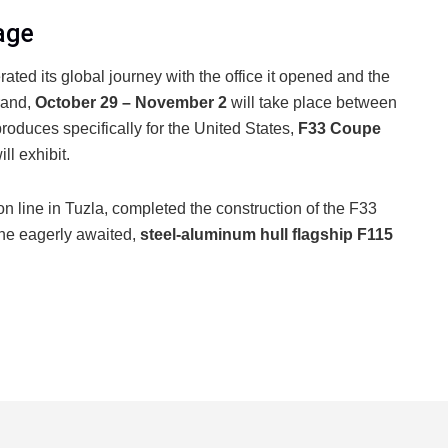
age
rated its global journey with the office it opened and the
rand,
October 29 – November 2
will take place between
produces specifically for the United States,
F33 Coupe
ill exhibit.
on line in Tuzla, completed the construction of the F33
the eagerly awaited,
steel-aluminum hull flagship F115