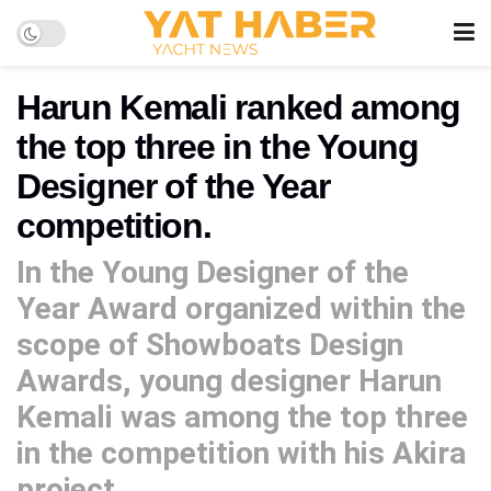
Harun Kemali ranked among
the top three in the Young
Designer of the Year
competition.
In the Young Designer of the
Year Award organized within the
scope of Showboats Design
Awards, young designer Harun
Kemali was among the top three
in the competition with his Akira
project.