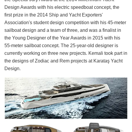
Design Awards with his electric speedboat concept, the
first prize in the 2014 Ship and Yacht Exporters'
Association's student design competition with his 45-meter
sailboat design and a team of three, and was a finalist in
the Young Designer of the Year Awards in 2015 with his
55-meter sailboat concept. The 25-year-old designer is
currently working on three new projects. Kemali took part in
the designs of Zodiac and Rem projects at Karataş Yacht
Design.