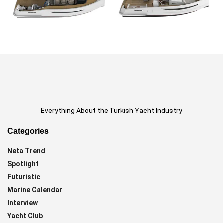
Everything About the Turkish Yacht Industry
Categories
Neta Trend
Spotlight
Futuristic
Marine Calendar
Interview
Yacht Club