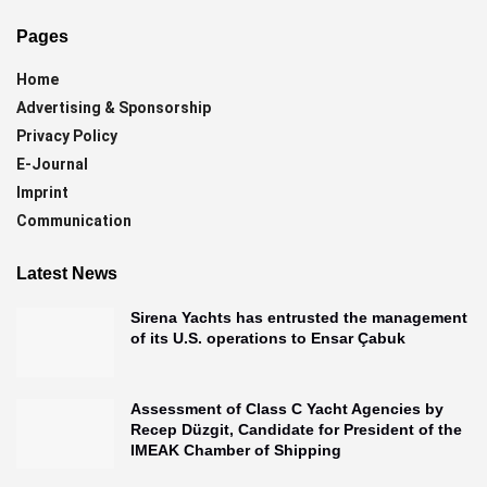
Pages
Home
Advertising & Sponsorship
Privacy Policy
E-Journal
Imprint
Communication
Latest News
Sirena Yachts has entrusted the management
of its U.S. operations to Ensar Çabuk
Assessment of Class C Yacht Agencies by
Recep Düzgit, Candidate for President of the
IMEAK Chamber of Shipping