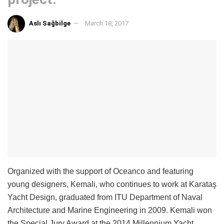
Aslı Sağbilge
March 18, 2017
Organized with the support of Oceanco and featuring
young designers, Kemali, who continues to work at Karataş
Yacht Design, graduated from ITU Department of Naval
Architecture and Marine Engineering in 2009. Kemali won
the Special Jury Award at the 2014 Millennium Yacht