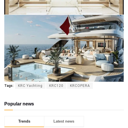
Tags:
KRC Yachting
KRC120
KRCOPERA
Popular news
Trends
Latest news