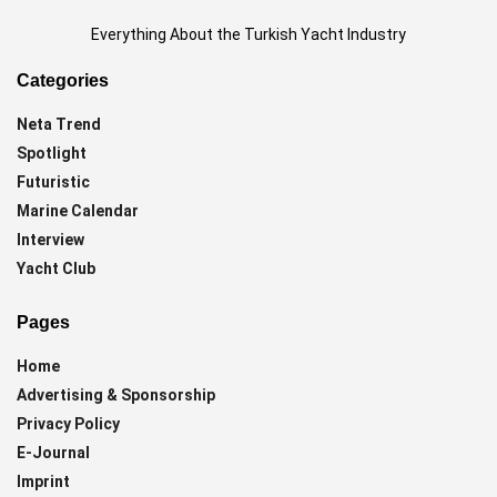
Everything About the Turkish Yacht Industry
Categories
Neta Trend
Spotlight
Futuristic
Marine Calendar
Interview
Yacht Club
Pages
Home
Advertising & Sponsorship
Privacy Policy
E-Journal
Imprint