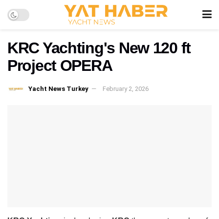
KRC Yachting's New 120 ft
Project OPERA
Yacht News Turkey
February 2, 2026