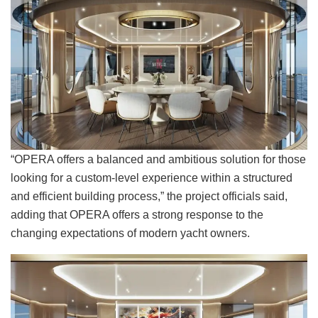
“OPERA offers a balanced and ambitious solution for those
looking for a custom-level experience within a structured
and efficient building process,” the project officials said,
adding that OPERA offers a strong response to the
changing expectations of modern yacht owners.