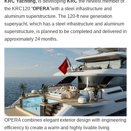
KRC Yachting
, is developing
KRC
the newest member of
the KRC120 “
OPERA
”with a steel infrastructure and
aluminum superstructure. The 120-ft new generation
superyacht, which has a steel infrastructure and aluminum
superstructure, is planned to be completed and delivered in
approximately 24 months.
OPERA combines elegant exterior design with engineering
efficiency to create a warm and highly livable living