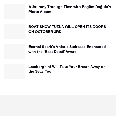
A Journey Through Time with Begüm Doğulu's
Photo Album
BOAT SHOW TUZLA WILL OPEN ITS DOORS
ON OCTOBER 3RD
Eternal Spark's Artistic Staircase Enchanted
with the ‘Best Detail’ Award
Lamborghini Will Take Your Breath Away on
the Seas Too