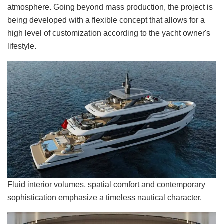
atmosphere. Going beyond mass production, the project is
being developed with a flexible concept that allows for a
high level of customization according to the yacht owner's
lifestyle.
Fluid interior volumes, spatial comfort and contemporary
sophistication emphasize a timeless nautical character.