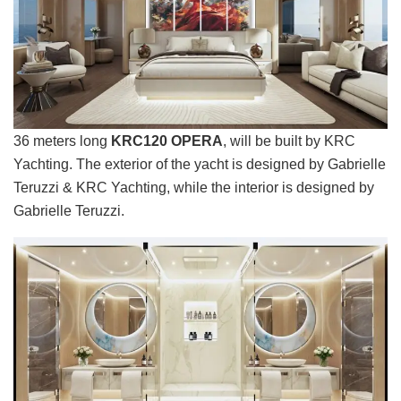
36 meters long
KRC120 OPERA
, will be built by KRC
Yachting. The exterior of the yacht is designed by Gabrielle
Teruzzi & KRC Yachting, while the interior is designed by
Gabrielle Teruzzi.