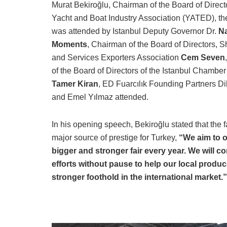
Murat Bekiroğlu, Chairman of the Board of Directo
Yacht and Boat Industry Association (YATED), t
was attended by Istanbul Deputy Governor Dr.
Na
Moments
, Chairman of the Board of Directors, S
and Services Exporters Association
Cem Seven
of the Board of Directors of the Istanbul Chamber
Tamer Kiran
, ED Fuarcılık Founding Partners D
and Emel Yılmaz attended.
In his opening speech, Bekiroğlu stated that the fa
major source of prestige for Turkey,
“We aim to o
bigger and stronger fair every year. We will c
efforts without pause to help our local produc
stronger foothold in the international market.”