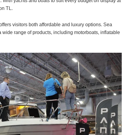
. With yachts and boats to suit every budget on display at
ion TL.
ffers visitors both affordable and luxury options. Sea
 wide range of products, including motorboats, inflatable