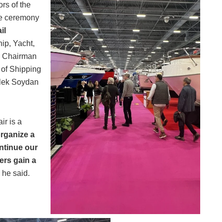
rs of the
he ceremony
il
hip, Yacht,
, Chairman
 of Shipping
ilek Soydan
ir is a
rganize a
ontinue our
ers gain a
he said.