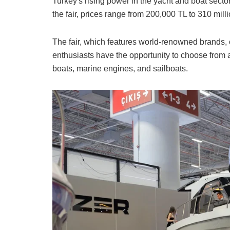
Turkey's rising power in the yacht and boat sector
the fair, prices range from 200,000 TL to 310 mill
The fair, which features world-renowned brands, o
enthusiasts have the opportunity to choose from a
boats, marine engines, and sailboats.