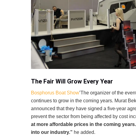
The Fair Will Grow Every Year
Bosphorus Boat Show
’The organizer of the even
continues to grow in the coming years. Murat Be
announced that they have signed a five-year agre
prevent the sector from being affected by cost in
at more affordable prices in the coming years.
into our industry.”
he added.