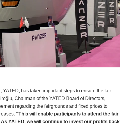
t, YATED, has taken important steps to ensure the fair
kiroğlu, Chairman of the YATED Board of Directors,
ement regarding the fairgrounds and fixed prices to
creases.
“This will enable participants to attend the fair
 As YATED, we will continue to invest our profits back