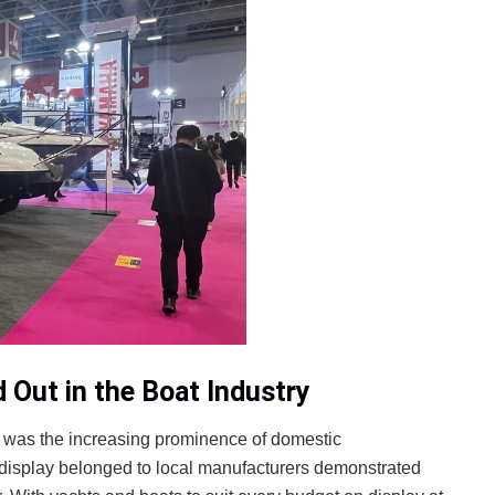
Out in the Boat Industry
ir was the increasing prominence of domestic
 display belonged to local manufacturers demonstrated