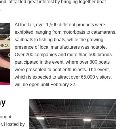
and, attracted great interest by bringing together boat
.
At the fair, over 1,500 different products were
exhibited, ranging from motorboats to catamarans,
sailboats to fishing boats, while the growing
presence of local manufacturers was notable.
Over 200 companies and more than 500 brands
participated in the event, where over 300 boats
were presented to boat enthusiasts. The event,
which is expected to attract over 65,000 visitors,
will be open until February 22.
ny
rought
or. Hosted by