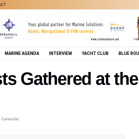
ACT
MARINE AGENDA
INTERVIEW
YACHT CLUB
BLUE RO
ts Gathered at th
 Calendar