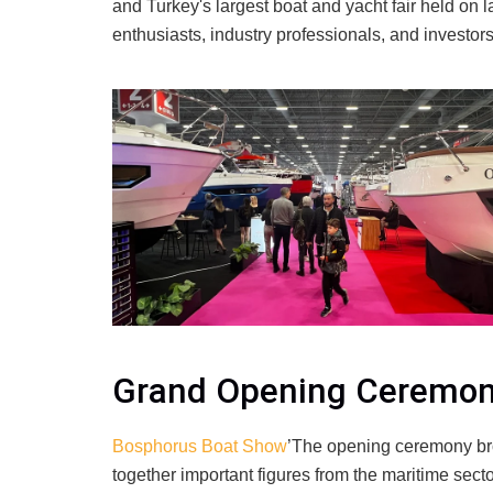
and Turkey's largest boat and yacht fair held on l
enthusiasts, industry professionals, and investors
Grand Opening Ceremo
Bosphorus Boat Show
’The opening ceremony b
together important figures from the maritime sect