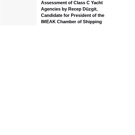
Assessment of Class C Yacht
Agencies by Recep Düzgit,
Candidate for President of the
IMEAK Chamber of Shipping