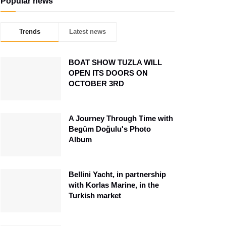
Popular news
Trends
Latest news
BOAT SHOW TUZLA WILL
OPEN ITS DOORS ON
OCTOBER 3RD
A Journey Through Time with
Begüm Doğulu's Photo
Album
Bellini Yacht, in partnership
with Korlas Marine, in the
Turkish market