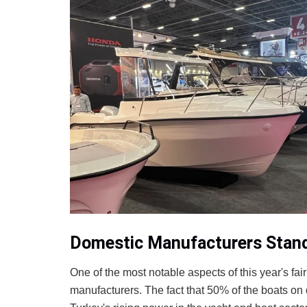
Domestic Manufacturers Stand 
One of the most notable aspects of this year's fa
manufacturers. The fact that 50% of the boats on