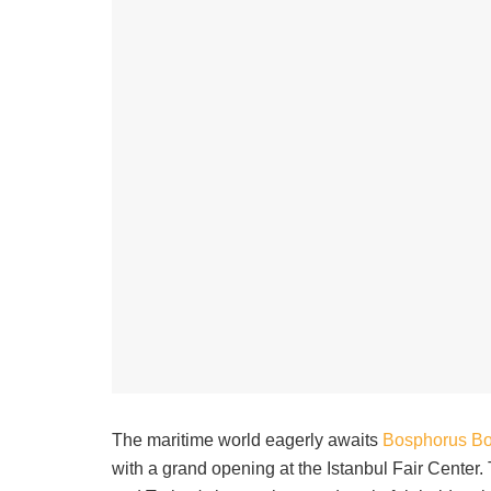
The maritime world eagerly awaits
Bosphorus B
with a grand opening at the Istanbul Fair Center