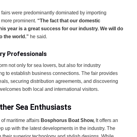
k fairs were predominantly dominated by importing
e more prominent.
“The fact that our domestic
his year is a great success for our industry. We will do
o the world.”
he said.
ry Professionals
form not only for sea lovers, but also for industry
ng to establish business connections. The fair provides
als, securing distribution agreements, and discovering
 welcomes both local and international visitors.
ther Sea Enthusiasts
 of maritime affairs
Bosphorus Boat Show,
It offers an
p up with the latest developments in the industry. The
h their superior technology and stylish designs. While