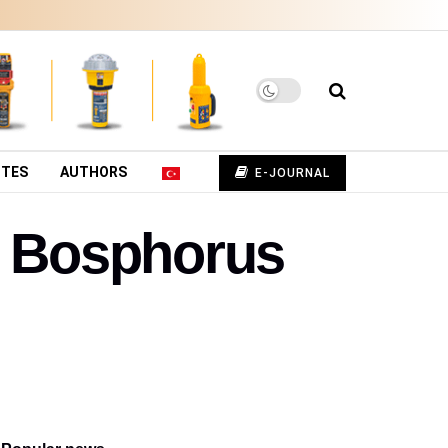
UTES
AUTHORS
E-JOURNAL
e Bosphorus