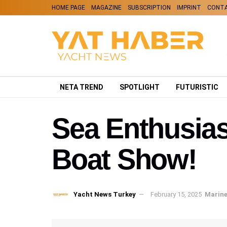
HOME PAGE
MAGAZINE
SUBSCRIPTION
IMPRINT
CONT
NETA TREND
SPOTLIGHT
FUTURISTIC
Sea Enthusias
Boat Show!
Yacht News Turkey
February 15, 2025
Marine