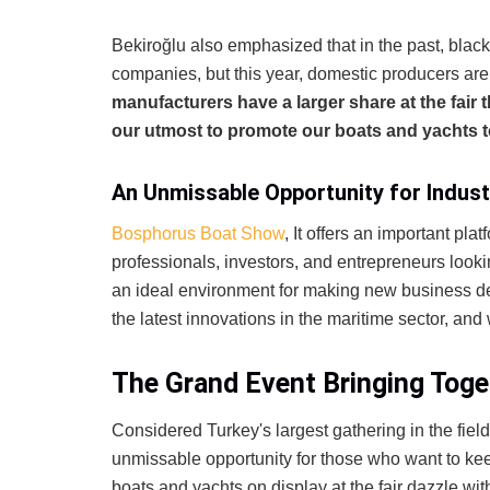
Bekiroğlu also emphasized that in the past, blac
companies, but this year, domestic producers ar
manufacturers have a larger share at the fair t
our utmost to promote our boats and yachts t
An Unmissable Opportunity for Indust
Bosphorus Boat Show
, It offers an important plat
professionals, investors, and entrepreneurs looki
an ideal environment for making new business de
the latest innovations in the maritime sector, and
The Grand Event Bringing Toge
Considered Turkey's largest gathering in the field
unmissable opportunity for those who want to kee
boats and yachts on display at the fair dazzle wit