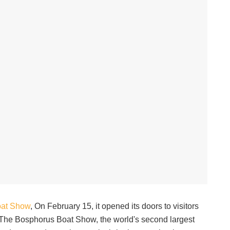
oat Show
, On February 15, it opened its doors to visitors
. The Bosphorus Boat Show, the world's second largest