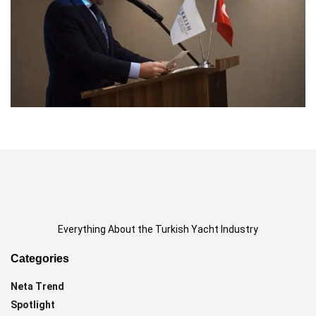
Everything About the Turkish Yacht Industry
Categories
Neta Trend
Spotlight