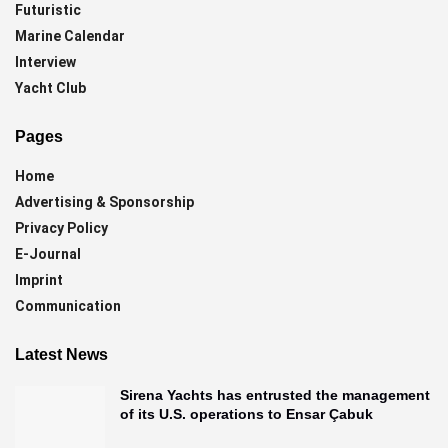
Futuristic
Marine Calendar
Interview
Yacht Club
Pages
Home
Advertising & Sponsorship
Privacy Policy
E-Journal
Imprint
Communication
Latest News
Sirena Yachts has entrusted the management
of its U.S. operations to Ensar Çabuk