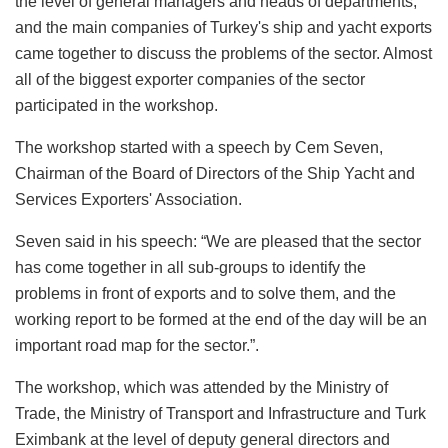
the level of general managers and heads of departments,
and the main companies of Turkey's ship and yacht exports
came together to discuss the problems of the sector. Almost
all of the biggest exporter companies of the sector
participated in the workshop.
The workshop started with a speech by Cem Seven,
Chairman of the Board of Directors of the Ship Yacht and
Services Exporters' Association.
Seven said in his speech: “We are pleased that the sector
has come together in all sub-groups to identify the
problems in front of exports and to solve them, and the
working report to be formed at the end of the day will be an
important road map for the sector.”.
The workshop, which was attended by the Ministry of
Trade, the Ministry of Transport and Infrastructure and Turk
Eximbank at the level of deputy general directors and