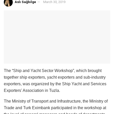
Aslı Sağbilge
March 30, 2019
The “Ship and Yacht Sector Workshop”, which brought
together ship exporters, yacht exporters and sub-industry
exporters, was organized by the Ship Yacht and Services
Exporters' Association in Tuzla.
The Ministry of Transport and Infrastructure, the Ministry of
Trade and Turk Eximbank participated in the workshop at