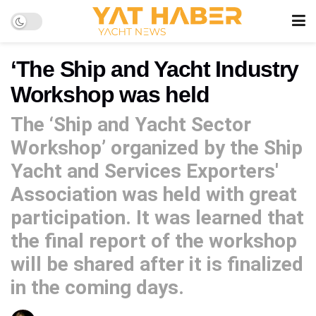
‘The Ship and Yacht Industry
Workshop was held
The ‘Ship and Yacht Sector
Workshop’ organized by the Ship
Yacht and Services Exporters'
Association was held with great
participation. It was learned that
the final report of the workshop
will be shared after it is finalized
in the coming days.