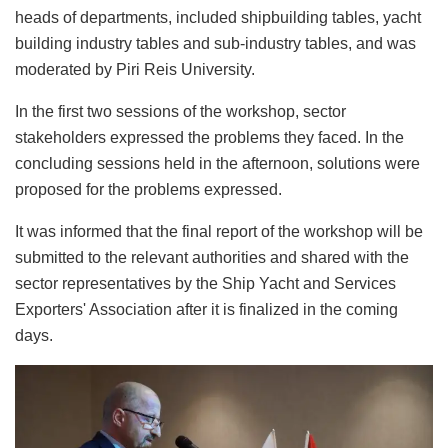
heads of departments, included shipbuilding tables, yacht
building industry tables and sub-industry tables, and was
moderated by Piri Reis University.
In the first two sessions of the workshop, sector
stakeholders expressed the problems they faced. In the
concluding sessions held in the afternoon, solutions were
proposed for the problems expressed.
It was informed that the final report of the workshop will be
submitted to the relevant authorities and shared with the
sector representatives by the Ship Yacht and Services
Exporters' Association after it is finalized in the coming
days.