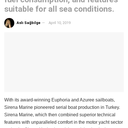
suitable for all sea conditions.
Aslı Sağbilge
April 10, 2019
With its award-winning Euphoria and Azuree sailboats,
Sirena Marine pioneered serial boat production in Turkey.
Sirena Marine, which then combined superior technical
features with unparalleled comfort in the motor yacht sector