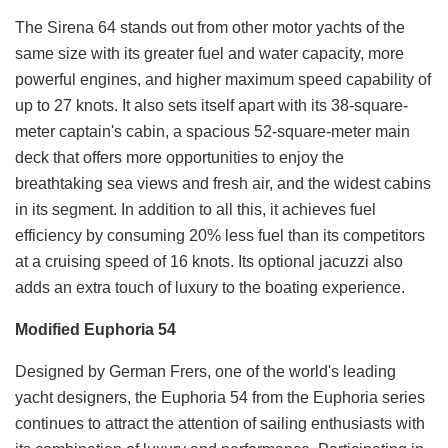
The Sirena 64 stands out from other motor yachts of the
same size with its greater fuel and water capacity, more
powerful engines, and higher maximum speed capability of
up to 27 knots. It also sets itself apart with its 38-square-
meter captain's cabin, a spacious 52-square-meter main
deck that offers more opportunities to enjoy the
breathtaking sea views and fresh air, and the widest cabins
in its segment. In addition to all this, it achieves fuel
efficiency by consuming 20% less fuel than its competitors
at a cruising speed of 16 knots. Its optional jacuzzi also
adds an extra touch of luxury to the boating experience.
Modified Euphoria 54
Designed by German Frers, one of the world's leading
yacht designers, the Euphoria 54 from the Euphoria series
continues to attract the attention of sailing enthusiasts with