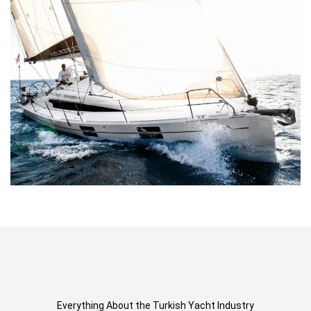
Everything About the Turkish Yacht Industry