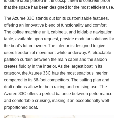
foldable table placed in the cockpit area is concrete proof
that the space has been designed for the most efficient use.
The Azuree 33C stands out for its customizable features,
offering an innovative blend of functionality and comfort.
The coffee machine unit, cabinets, and foldable navigation
table, available upon request, provide modular solutions for
the boat's future owner. The interior is designed to give
users freedom of movement while underway. A retractable
partition curtain between the main cabin and the saloon
creates fluidity in the interior. As the largest boat in its
category, the Azuree 33C has the most spacious interior
compared to its 36-foot competitors. The sailing plan and
draft options allow for both racing and cruising use. The
Azuree 33C offers a perfect balance between performance
and comfortable cruising, making it an exceptionally well-
proportioned boat.