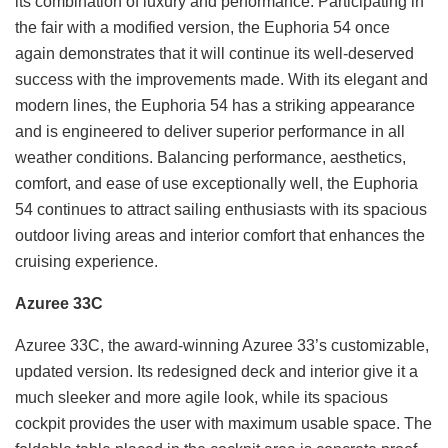
its combination of luxury and performance. Participating in
the fair with a modified version, the Euphoria 54 once
again demonstrates that it will continue its well-deserved
success with the improvements made. With its elegant and
modern lines, the Euphoria 54 has a striking appearance
and is engineered to deliver superior performance in all
weather conditions. Balancing performance, aesthetics,
comfort, and ease of use exceptionally well, the Euphoria
54 continues to attract sailing enthusiasts with its spacious
outdoor living areas and interior comfort that enhances the
cruising experience.
Azuree 33C
Azuree 33C, the award-winning Azuree 33’s customizable,
updated version. Its redesigned deck and interior give it a
much sleeker and more agile look, while its spacious
cockpit provides the user with maximum usable space. The