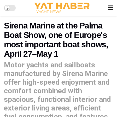
Sirena Marine at the Palma
Boat Show, one of Europe's
most important boat shows,
April 27–May 1
Motor yachts and sailboats
manufactured by Sirena Marine
offer high-speed enjoyment and
comfort combined with
spacious, functional interior and
exterior living areas, efficient
fuel consumption, and features