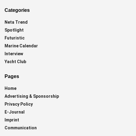
Categories
Neta Trend
Spotlight
Futuristic
Marine Calendar
Interview
Yacht Club
Pages
Home
Advertising & Sponsorship
Privacy Policy
E-Journal
Imprint
Communication