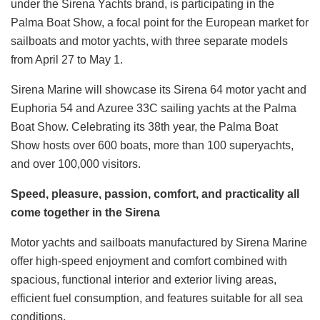
under the Sirena Yachts brand, is participating in the
Palma Boat Show, a focal point for the European market for
sailboats and motor yachts, with three separate models
from April 27 to May 1.
Sirena Marine will showcase its Sirena 64 motor yacht and
Euphoria 54 and Azuree 33C sailing yachts at the Palma
Boat Show. Celebrating its 38th year, the Palma Boat
Show hosts over 600 boats, more than 100 superyachts,
and over 100,000 visitors.
Speed, pleasure, passion, comfort, and practicality all
come together in the Sirena
Motor yachts and sailboats manufactured by Sirena Marine
offer high-speed enjoyment and comfort combined with
spacious, functional interior and exterior living areas,
efficient fuel consumption, and features suitable for all sea
conditions.