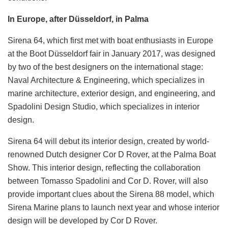
In Europe, after Düsseldorf, in Palma
Sirena 64, which first met with boat enthusiasts in Europe
at the Boot Düsseldorf fair in January 2017, was designed
by two of the best designers on the international stage:
Naval Architecture & Engineering, which specializes in
marine architecture, exterior design, and engineering, and
Spadolini Design Studio, which specializes in interior
design.
Sirena 64 will debut its interior design, created by world-
renowned Dutch designer Cor D Rover, at the Palma Boat
Show. This interior design, reflecting the collaboration
between Tomasso Spadolini and Cor D. Rover, will also
provide important clues about the Sirena 88 model, which
Sirena Marine plans to launch next year and whose interior
design will be developed by Cor D Rover.