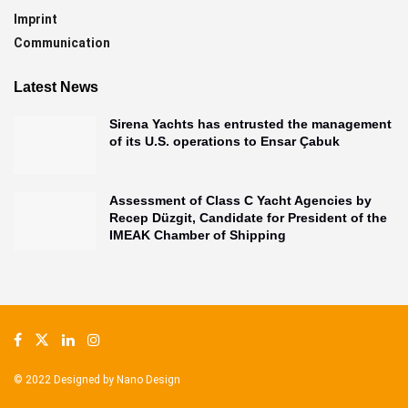
Imprint
Communication
Latest News
Sirena Yachts has entrusted the management
of its U.S. operations to Ensar Çabuk
Assessment of Class C Yacht Agencies by
Recep Düzgit, Candidate for President of the
IMEAK Chamber of Shipping
© 2022 Designed by
Nano Design