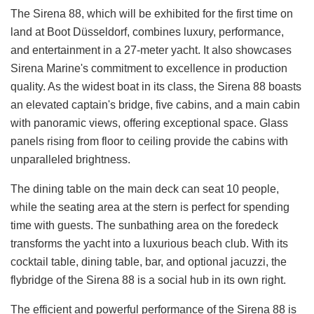
The Sirena 88, which will be exhibited for the first time on
land at Boot Düsseldorf, combines luxury, performance,
and entertainment in a 27-meter yacht. It also showcases
Sirena Marine's commitment to excellence in production
quality. As the widest boat in its class, the Sirena 88 boasts
an elevated captain's bridge, five cabins, and a main cabin
with panoramic views, offering exceptional space. Glass
panels rising from floor to ceiling provide the cabins with
unparalleled brightness.
The dining table on the main deck can seat 10 people,
while the seating area at the stern is perfect for spending
time with guests. The sunbathing area on the foredeck
transforms the yacht into a luxurious beach club. With its
cocktail table, dining table, bar, and optional jacuzzi, the
flybridge of the Sirena 88 is a social hub in its own right.
The efficient and powerful performance of the Sirena 88 is