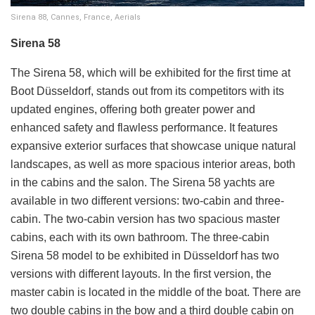
Sirena 88, Cannes, France, Aerials
Sirena 58
The Sirena 58, which will be exhibited for the first time at
Boot Düsseldorf, stands out from its competitors with its
updated engines, offering both greater power and
enhanced safety and flawless performance. It features
expansive exterior surfaces that showcase unique natural
landscapes, as well as more spacious interior areas, both
in the cabins and the salon. The Sirena 58 yachts are
available in two different versions: two-cabin and three-
cabin. The two-cabin version has two spacious master
cabins, each with its own bathroom. The three-cabin
Sirena 58 model to be exhibited in Düsseldorf has two
versions with different layouts. In the first version, the
master cabin is located in the middle of the boat. There are
two double cabins in the bow and a third double cabin on