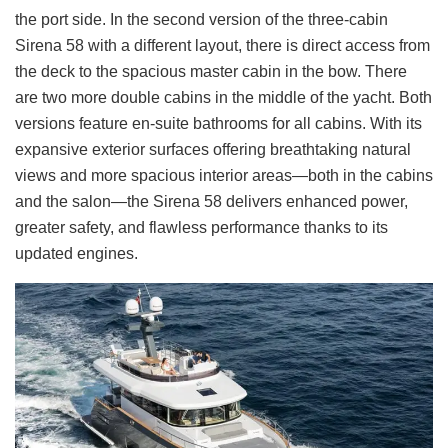
the port side. In the second version of the three-cabin
Sirena 58 with a different layout, there is direct access from
the deck to the spacious master cabin in the bow. There
are two more double cabins in the middle of the yacht. Both
versions feature en-suite bathrooms for all cabins. With its
expansive exterior surfaces offering breathtaking natural
views and more spacious interior areas—both in the cabins
and the salon—the Sirena 58 delivers enhanced power,
greater safety, and flawless performance thanks to its
updated engines.