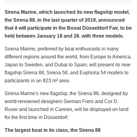
Sirena Marine, which launched its new flagship model,
the Sirena 88, in the last quarter of 2019, announced
that it will participate in the Booat Düsseldorf Fair, to be
held between January 18 and 26, with three models.
Sirena Marine, preferred by boat enthusiasts in many
different regions around the world, from Europe to America,
Japan to Sweden, and Dubai to Spain, will present its new
flagship Sirena 88, Sirena 58, and Euphoria 54 models to
participants in an 823 m² area.
Sirena Marine's new flagship, the Sirena 88, designed by
world-renowned designers German Frers and Cor D.
Rover and launched in Cannes, will be displayed on land
for the first time in Düsseldorf.
The largest boat in its class, the Sirena 88