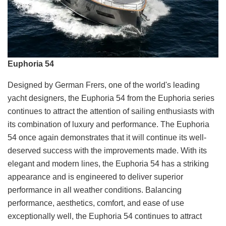
Euphoria 54
Designed by German Frers, one of the world's leading
yacht designers, the Euphoria 54 from the Euphoria series
continues to attract the attention of sailing enthusiasts with
its combination of luxury and performance. The Euphoria
54 once again demonstrates that it will continue its well-
deserved success with the improvements made. With its
elegant and modern lines, the Euphoria 54 has a striking
appearance and is engineered to deliver superior
performance in all weather conditions. Balancing
performance, aesthetics, comfort, and ease of use
exceptionally well, the Euphoria 54 continues to attract