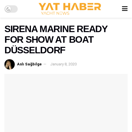
SIRENA MARINE READY
FOR SHOW AT BOAT
DÜSSELDORF
Aslı Sağbilge
January 8, 2020