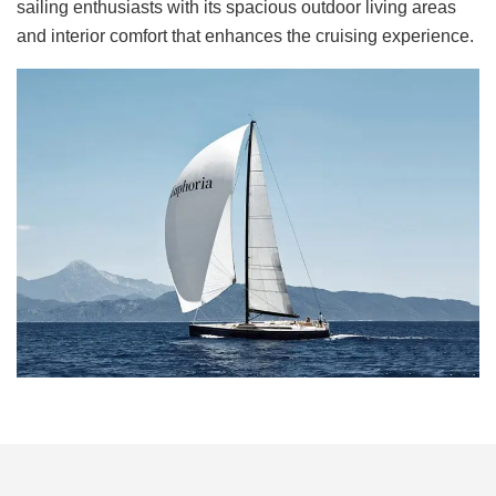
sailing enthusiasts with its spacious outdoor living areas
and interior comfort that enhances the cruising experience.