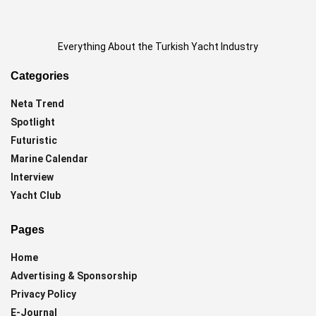
Everything About the Turkish Yacht Industry
Categories
Neta Trend
Spotlight
Futuristic
Marine Calendar
Interview
Yacht Club
Pages
Home
Advertising & Sponsorship
Privacy Policy
E-Journal