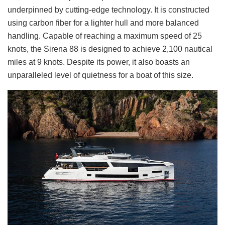
underpinned by cutting-edge technology. It is constructed
using carbon fiber for a lighter hull and more balanced
handling. Capable of reaching a maximum speed of 25
knots, the Sirena 88 is designed to achieve 2,100 nautical
miles at 9 knots. Despite its power, it also boasts an
unparalleled level of quietness for a boat of this size.