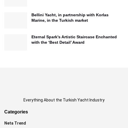
Bellini Yacht, in partnership with Korlas
Marine, in the Turkish market
Eternal Spark's Artistic Staircase Enchanted
with the ‘Best Detail’ Award
Everything About the Turkish Yacht Industry
Categories
Neta Trend