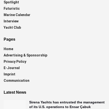
Spotlight
Futuristic
Marine Calendar
Interview
Yacht Club
Pages
Home
Advertising & Sponsorship
Privacy Policy
E-Journal
Imprint
Communication
Latest News
Sirena Yachts has entrusted the management
of its U.S. operations to Ensar Çabuk