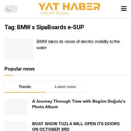
Tag:
BMW x SipaBoards e-SUP
BMW takes its vision of electric mobility to the
water
Popular news
Trends
Latest news
A Journey Through Time with Begüm Doğulu's
Photo Album
BOAT SHOW TUZLA WILL OPEN ITS DOORS
ON OCTOBER 3RD