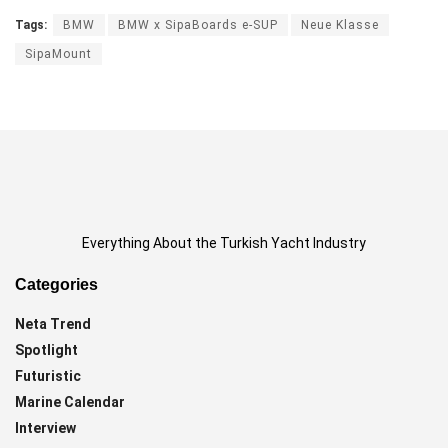
Tags:
BMW
BMW x SipaBoards e-SUP
Neue Klasse
SipaMount
Everything About the Turkish Yacht Industry
Categories
Neta Trend
Spotlight
Futuristic
Marine Calendar
Interview