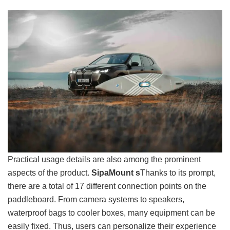
Practical usage details are also among the prominent
aspects of the product.
SipaMount s
Thanks to its prompt,
there are a total of 17 different connection points on the
paddleboard. From camera systems to speakers,
waterproof bags to cooler boxes, many equipment can be
easily fixed. Thus, users can personalize their experience