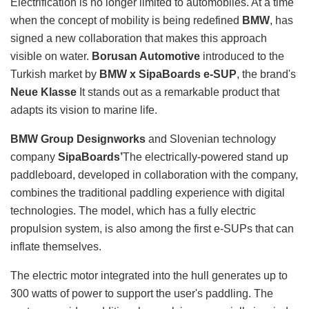
Electrification is no longer limited to automobiles. At a time
when the concept of mobility is being redefined
BMW
, has
signed a new collaboration that makes this approach
visible on water.
Borusan Automotive
introduced to the
Turkish market by
BMW x SipaBoards e-SUP
, the brand's
Neue Klasse
It stands out as a remarkable product that
adapts its vision to marine life.
BMW Group Designworks
and Slovenian technology
company
SipaBoards’
The electrically-powered stand up
paddleboard, developed in collaboration with the company,
combines the traditional paddling experience with digital
technologies. The model, which has a fully electric
propulsion system, is also among the first e-SUPs that can
inflate themselves.
The electric motor integrated into the hull generates up to
300 watts of power to support the user's paddling. The