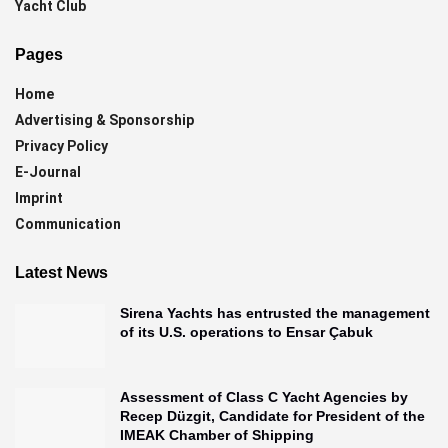
Yacht Club
Pages
Home
Advertising & Sponsorship
Privacy Policy
E-Journal
Imprint
Communication
Latest News
Sirena Yachts has entrusted the management
of its U.S. operations to Ensar Çabuk
Assessment of Class C Yacht Agencies by
Recep Düzgit, Candidate for President of the
IMEAK Chamber of Shipping