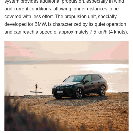
system provides additional propulsion, especially in wind
and current conditions, allowing longer distances to be
covered with less effort. The propulsion unit, specially
developed for BMW, is characterized by its quiet operation
and can reach a speed of approximately 7.5 km/h (4 knots).