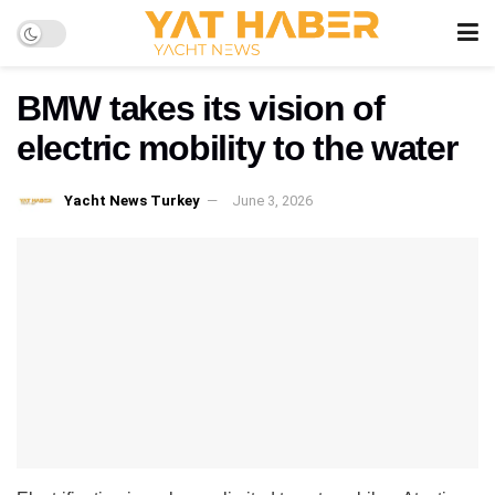
BMW takes its vision of
electric mobility to the water
Yacht News Turkey
June 3, 2026