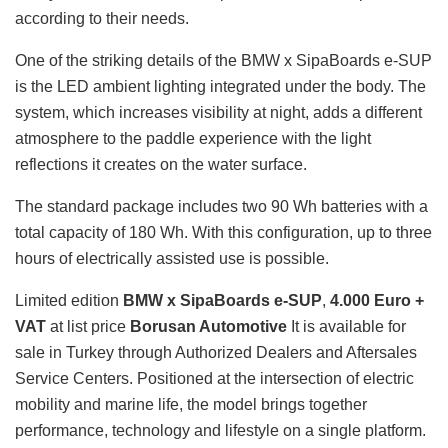
according to their needs.
One of the striking details of the BMW x SipaBoards e-SUP
is the LED ambient lighting integrated under the body. The
system, which increases visibility at night, adds a different
atmosphere to the paddle experience with the light
reflections it creates on the water surface.
The standard package includes two 90 Wh batteries with a
total capacity of 180 Wh. With this configuration, up to three
hours of electrically assisted use is possible.
Limited edition
BMW x SipaBoards e-SUP
,
4.000 Euro +
VAT
at list price
Borusan Automotive
It is available for
sale in Turkey through Authorized Dealers and Aftersales
Service Centers. Positioned at the intersection of electric
mobility and marine life, the model brings together
performance, technology and lifestyle on a single platform.