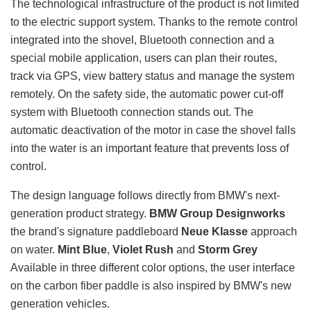
The technological infrastructure of the product is not limited
to the electric support system. Thanks to the remote control
integrated into the shovel, Bluetooth connection and a
special mobile application, users can plan their routes,
track via GPS, view battery status and manage the system
remotely. On the safety side, the automatic power cut-off
system with Bluetooth connection stands out. The
automatic deactivation of the motor in case the shovel falls
into the water is an important feature that prevents loss of
control.
The design language follows directly from BMW's next-
generation product strategy.
BMW Group Designworks
the brand's signature paddleboard
Neue Klasse
approach
on water.
Mint Blue
,
Violet Rush
and
Storm Grey
Available in three different color options, the user interface
on the carbon fiber paddle is also inspired by BMW's new
generation vehicles.