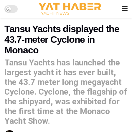
Tansu Yachts displayed the
43.7-meter Cyclone in
Monaco
Tansu Yachts has launched the
largest yacht it has ever built,
the 43.7 meter long megayacht
Cyclone. Cyclone, the flagship of
the shipyard, was exhibited for
the first time at the Monaco
Yacht Show.