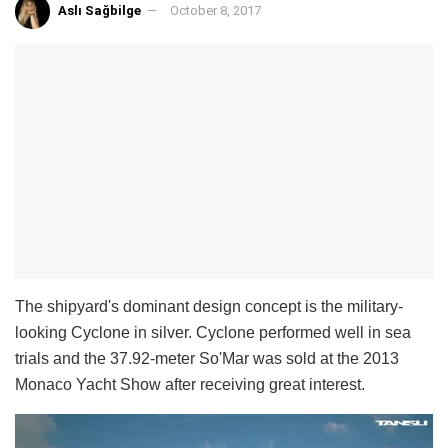
Aslı Sağbilge
October 8, 2017
The shipyard's dominant design concept is the military-
looking Cyclone in silver. Cyclone performed well in sea
trials and the 37.92-meter So'Mar was sold at the 2013
Monaco Yacht Show after receiving great interest.