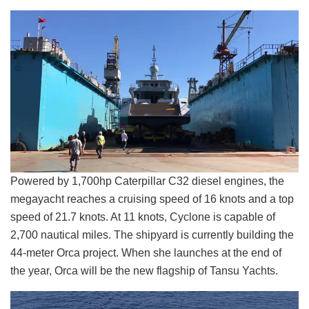
Powered by 1,700hp Caterpillar C32 diesel engines, the
megayacht reaches a cruising speed of 16 knots and a top
speed of 21.7 knots. At 11 knots, Cyclone is capable of
2,700 nautical miles. The shipyard is currently building the
44-meter Orca project. When she launches at the end of
the year, Orca will be the new flagship of Tansu Yachts.