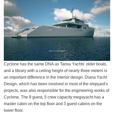
Cyclone has the same DNA as Tansu Yachts' older boats,
and a library with a ceiling height of nearly three meters is
an important difference in the interior design. Diana Yacht
Design, which has been involved in most of the shipyard's
projects, was also responsible for the engineering works of
Cyclone. The 8 guest, 5 crew capacity megayacht has a
master cabin on the top floor and 3 guest cabins on the
lower floor.