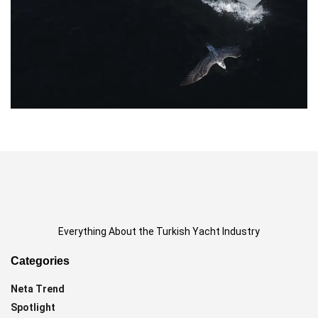
Everything About the Turkish Yacht Industry
Categories
Neta Trend
Spotlight