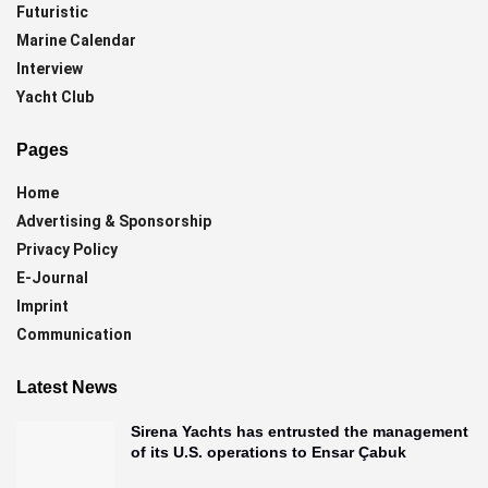
Futuristic
Marine Calendar
Interview
Yacht Club
Pages
Home
Advertising & Sponsorship
Privacy Policy
E-Journal
Imprint
Communication
Latest News
Sirena Yachts has entrusted the management
of its U.S. operations to Ensar Çabuk