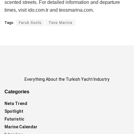
scented streets. For detailed information and departure
times, visit ido.com.tr and teosmarina.com.
Tags:
Faruk Günlü
Teos Marina
Everything About the Turkish Yacht Industry
Categories
Neta Trend
Spotlight
Futuristic
Marine Calendar