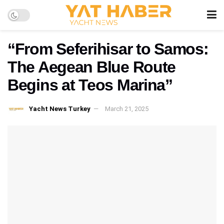
“From Seferihisar to Samos:
The Aegean Blue Route
Begins at Teos Marina”
Yacht News Turkey
March 21, 2025