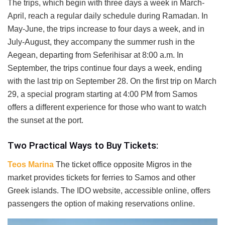
The trips, which begin with three days a week in March-
April, reach a regular daily schedule during Ramadan. In
May-June, the trips increase to four days a week, and in
July-August, they accompany the summer rush in the
Aegean, departing from Seferihisar at 8:00 a.m. In
September, the trips continue four days a week, ending
with the last trip on September 28. On the first trip on March
29, a special program starting at 4:00 PM from Samos
offers a different experience for those who want to watch
the sunset at the port.
Two Practical Ways to Buy Tickets:
Teos Marina
The ticket office opposite Migros in the
market provides tickets for ferries to Samos and other
Greek islands. The IDO website, accessible online, offers
passengers the option of making reservations online.