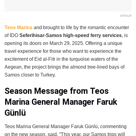
default
Teos Marina
and brought to life by the romantic encounter
of İDO
Seferihisar-Samos high-speed ferry services
, is
opening its doors on March 29, 2025. Offering a unique
travel experience for those who want to experience the
excitement of Eid al-Fitr in the turquoise waters of the
Aegean, the project brings the almond tree-lined bays of
Samos closer to Turkey.
Season Message from Teos
Marina General Manager Faruk
Günlü
Teos Marina General Manager Faruk Günlü, commenting
on the new season, said, “This year, our Samos trips will