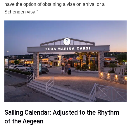
have the option of obtaining a visa on arrival or a
Schengen visa.”
Sailing Calendar: Adjusted to the Rhythm
of the Aegean