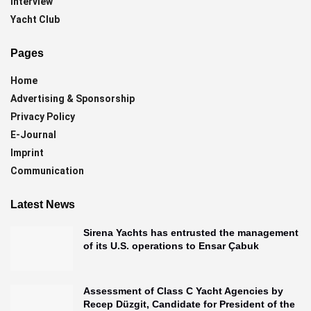
Interview
Yacht Club
Pages
Home
Advertising & Sponsorship
Privacy Policy
E-Journal
Imprint
Communication
Latest News
Sirena Yachts has entrusted the management
of its U.S. operations to Ensar Çabuk
Assessment of Class C Yacht Agencies by
Recep Düzgit, Candidate for President of the