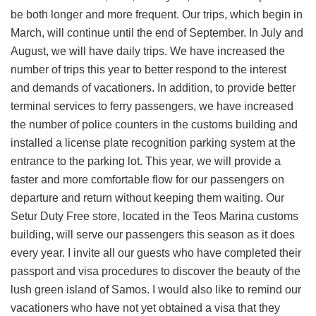
be both longer and more frequent. Our trips, which begin in
March, will continue until the end of September. In July and
August, we will have daily trips. We have increased the
number of trips this year to better respond to the interest
and demands of vacationers. In addition, to provide better
terminal services to ferry passengers, we have increased
the number of police counters in the customs building and
installed a license plate recognition parking system at the
entrance to the parking lot. This year, we will provide a
faster and more comfortable flow for our passengers on
departure and return without keeping them waiting. Our
Setur Duty Free store, located in the Teos Marina customs
building, will serve our passengers this season as it does
every year. I invite all our guests who have completed their
passport and visa procedures to discover the beauty of the
lush green island of Samos. I would also like to remind our
vacationers who have not yet obtained a visa that they