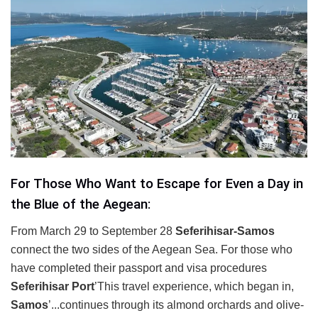
For Those Who Want to Escape for Even a Day in
the Blue of the Aegean:
From March 29 to September 28
Seferihisar-Samos
connect the two sides of the Aegean Sea. For those who
have completed their passport and visa procedures
Seferihisar Port
’This travel experience, which began in,
Samos
’...continues through its almond orchards and olive-