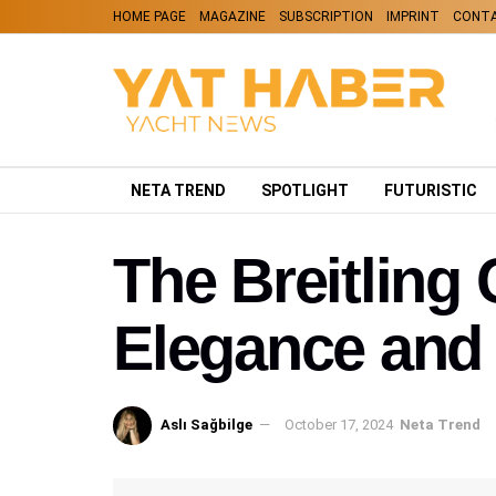
HOME PAGE
MAGAZINE
SUBSCRIPTION
IMPRINT
CONT
NETA TREND
SPOTLIGHT
FUTURISTIC
The Breitlin
Elegance and 
Aslı Sağbilge
October 17, 2024
Neta Trend