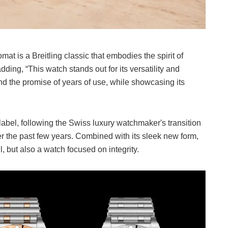
 is a Breitling classic that embodies the spirit of
ding, “This watch stands out for its versatility and
d the promise of years of use, while showcasing its
abel, following the Swiss luxury watchmaker's transition
the past few years. Combined with its sleek new form,
, but also a watch focused on integrity.