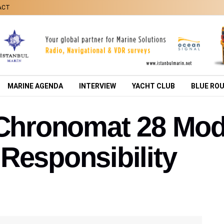
ACT
MARINE AGENDA
INTERVIEW
YACHT CLUB
BLUE RO
g Chronomat 28 Mo
Responsibility