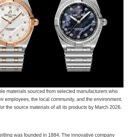
ble materials sourced from selected manufacturers who
heir employees, the local community, and the environment.
 for the source materials of all its products by March 2026.
itling was founded in 1884. The innovative company