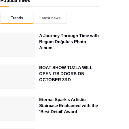
Popular news
Trends
Latest news
A Journey Through Time with
Begüm Doğulu's Photo
Album
BOAT SHOW TUZLA WILL
OPEN ITS DOORS ON
OCTOBER 3RD
Eternal Spark's Artistic
Staircase Enchanted with the
‘Best Detail’ Award