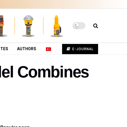
UTES
AUTHORS
E-JOURNAL
del Combines