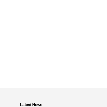
Latest News