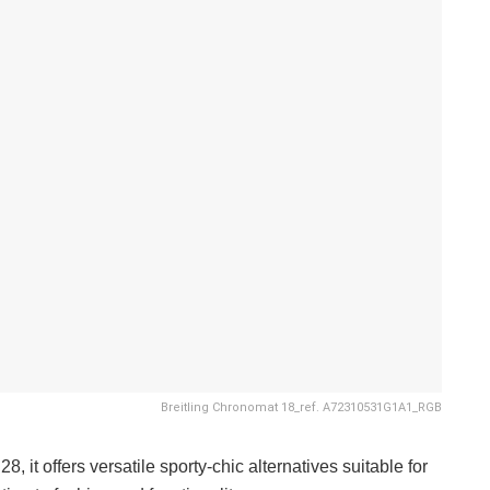
Breitling Chronomat 18_ref. A72310531G1A1_RGB
, it offers versatile sporty-chic alternatives suitable for