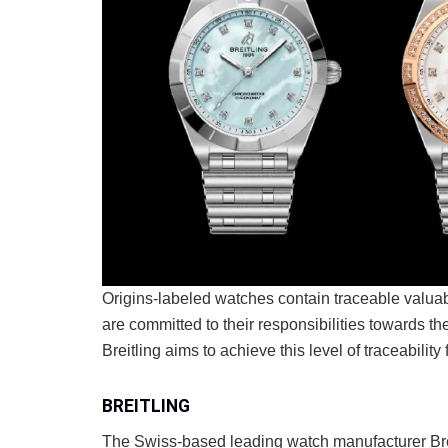
Origins-labeled watches contain traceable valua
are committed to their responsibilities towards t
Breitling aims to achieve this level of traceability
BREITLING
The Swiss-based leading watch manufacturer Bre