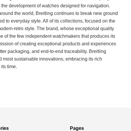
the development of watches designed for navigation.
ns around the world, Breitling continues to break new ground
d to everyday style. All of its collections, focused on the
e modern-retro style. The brand, whose exceptional quality
one of the few independent watchmakers that produces its
ssion of creating exceptional products and experiences
tter packaging, and end-to-end traceability. Breitling
 most sustainable innovations, embracing its rich
its time.
ries
Pages