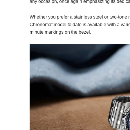
any occasion, once again emphasizing its dedicati
Whether you prefer a stainless steel or two-tone 
Chronomat model to date is available with a variety
minute markings on the bezel.