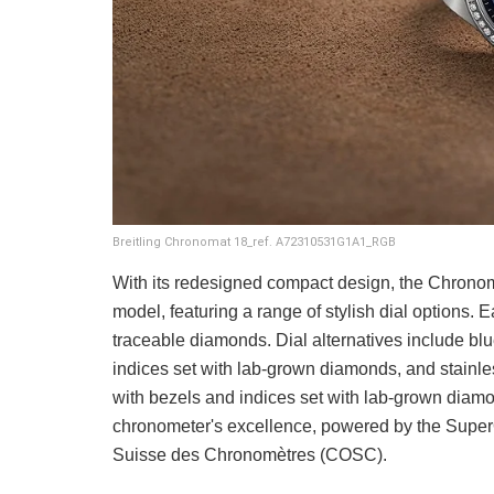
Breitling Chronomat 18_ref. A72310531G1A1_RGB
With its redesigned compact design, the Chronoma
model, featuring a range of stylish dial options. 
traceable diamonds. Dial alternatives include blue
indices set with lab-grown diamonds, and stainle
with bezels and indices set with lab-grown diamo
chronometer's excellence, powered by the SuperQu
Suisse des Chronomètres (COSC).