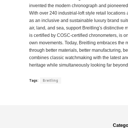
invented the modern chronograph and pioneered 
With over 240 industrial-loft style retail locatio
as an inclusive and sustainable luxury brand suite
air, land, and sea, support Breitling's distinctiv
is certified by COSC-certified chronometers, is 
own movements. Today, Breitling embraces the mi
through better materials, better manufacturing, be
combines classic watchmaking with the latest and
heritage while simultaneously looking far beyond 
Tags:
Breitling
Catego