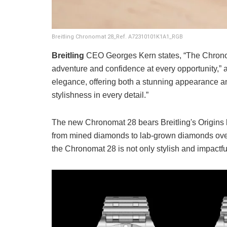
Breitling Chronomat 28_Ref. A72310101K1A1_RGB
Breitling
CEO Georges Kern states, “The Chronomat
adventure and confidence at every opportunity,” ad
elegance, offering both a stunning appearance an
stylishness in every detail.”
The new Chronomat 28 bears Breitling's Origins l
from mined diamonds to lab-grown diamonds over 
the Chronomat 28 is not only stylish and impactful