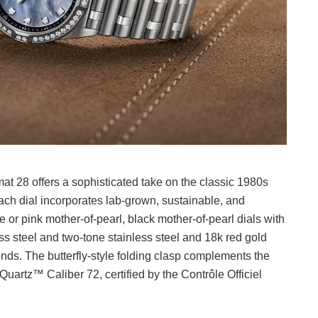
t 28 offers a sophisticated take on the classic 1980s
Each dial incorporates lab-grown, sustainable, and
 or pink mother-of-pearl, black mother-of-pearl dials with
ss steel and two-tone stainless steel and 18k red gold
nds. The butterfly-style folding clasp complements the
artz™ Caliber 72, certified by the Contrôle Officiel