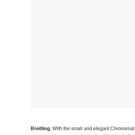
Breitling
, With the small and elegant Chronomat 28