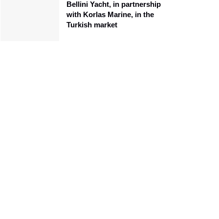
Bellini Yacht, in partnership
with Korlas Marine, in the
Turkish market