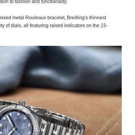
on to fashion and functionality.
mixed metal Rouleaux bracelet, Breitling's thinnest
 of dials, all featuring raised indicators on the 15-