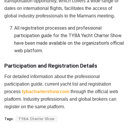
transportation opportunity, which covers a wide range of
dates on international flights, facilitates the access of
global industry professionals to the Marmaris meeting.
All registration processes and professional
participation guide for the TYBA Yacht Charter Show
have been made available on the organization's official
web platform.
Participation and Registration Details
For detailed information about the professional
participation guide, current yacht list and registration
process
tybachartershow.com
through the official web
platform. Industry professionals and global brokers can
register on the same platform.
Tags:
TYBA Charter Show