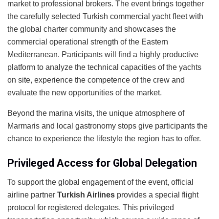
market to professional brokers. The event brings together
the carefully selected Turkish commercial yacht fleet with
the global charter community and showcases the
commercial operational strength of the Eastern
Mediterranean. Participants will find a highly productive
platform to analyze the technical capacities of the yachts
on site, experience the competence of the crew and
evaluate the new opportunities of the market.
Beyond the marina visits, the unique atmosphere of
Marmaris and local gastronomy stops give participants the
chance to experience the lifestyle the region has to offer.
Privileged Access for Global Delegation
To support the global engagement of the event, official
airline partner
Turkish Airlines
provides a special flight
protocol for registered delegates. This privileged