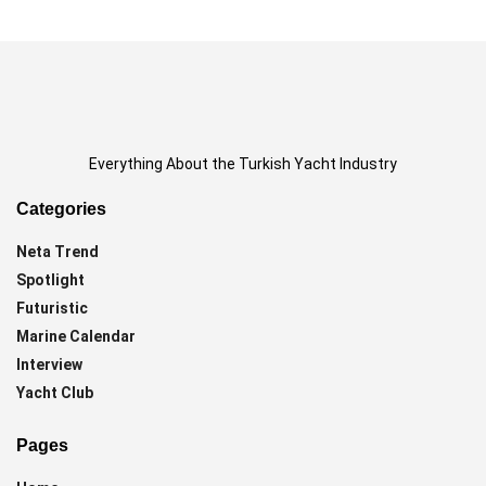
Everything About the Turkish Yacht Industry
Categories
Neta Trend
Spotlight
Futuristic
Marine Calendar
Interview
Yacht Club
Pages