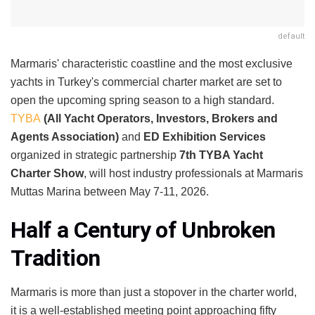
default
Marmaris' characteristic coastline and the most exclusive
yachts in Turkey's commercial charter market are set to
open the upcoming spring season to a high standard.
TYBA
(All Yacht Operators, Investors, Brokers and
Agents Association)
and
ED Exhibition Services
organized in strategic partnership
7th TYBA Yacht
Charter Show
, will host industry professionals at Marmaris
Muttas Marina between May 7-11, 2026.
Half a Century of Unbroken
Tradition
Marmaris is more than just a stopover in the charter world,
it is a well-established meeting point approaching fifty