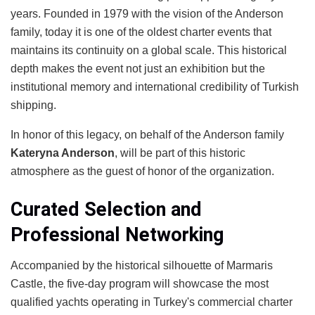
years. Founded in 1979 with the vision of the Anderson
family, today it is one of the oldest charter events that
maintains its continuity on a global scale. This historical
depth makes the event not just an exhibition but the
institutional memory and international credibility of Turkish
shipping.
In honor of this legacy, on behalf of the Anderson family
Kateryna Anderson
, will be part of this historic
atmosphere as the guest of honor of the organization.
Curated Selection and
Professional Networking
Accompanied by the historical silhouette of Marmaris
Castle, the five-day program will showcase the most
qualified yachts operating in Turkey's commercial charter