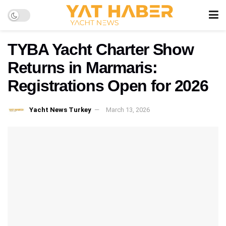
TYBA Yacht Charter Show
Returns in Marmaris:
Registrations Open for 2026
Yacht News Turkey
March 13, 2026