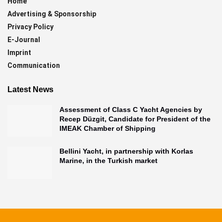
Home
Advertising & Sponsorship
Privacy Policy
E-Journal
Imprint
Communication
Latest News
Assessment of Class C Yacht Agencies by
Recep Düzgit, Candidate for President of the
IMEAK Chamber of Shipping
Bellini Yacht, in partnership with Korlas
Marine, in the Turkish market