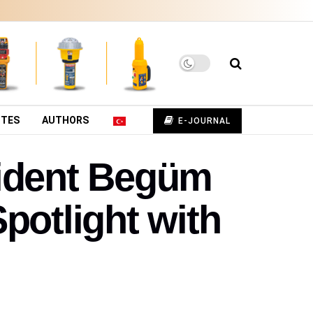
UTES
AUTHORS
E-JOURNAL
sident Begüm
potlight with