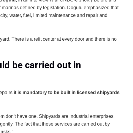
of marinas defined by legislation. Doğulu emphasized that
city, water, fuel, limited maintenance and repair and
ard. There is a refit center at every door and there is no
ld be carried out in
repairs
it is mandatory to be built in licensed shipyards
m don't have one. Shipyards are industrial enterprises,
ently. The fact that these services are carried out by
risks.”