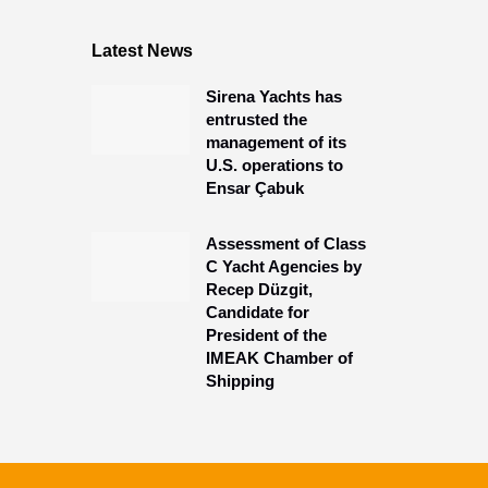
Latest News
Sirena Yachts has
entrusted the
management of its
U.S. operations to
Ensar Çabuk
Assessment of Class
C Yacht Agencies by
Recep Düzgit,
Candidate for
President of the
IMEAK Chamber of
Shipping