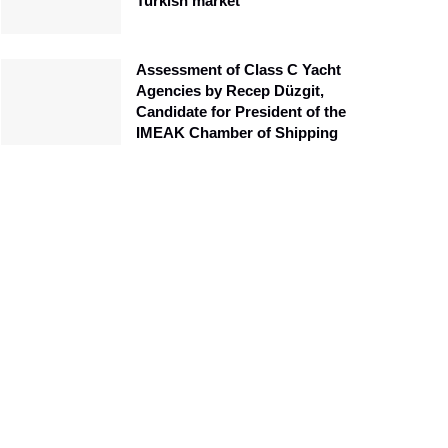
Turkish market
Assessment of Class C Yacht
Agencies by Recep Düzgit,
Candidate for President of the
IMEAK Chamber of Shipping