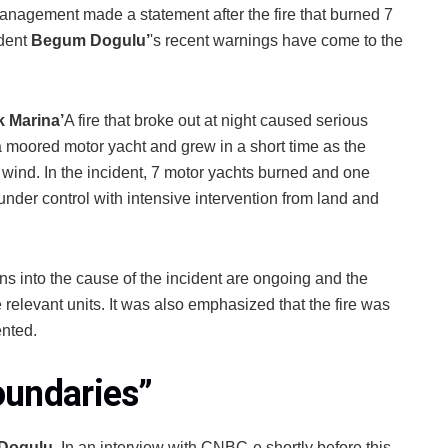
anagement made a statement after the fire that burned 7
dent
Begum Dogulu’
's recent warnings have come to the
k Marina’
A fire that broke out at night caused serious
 a moored motor yacht and grew in a short time as the
e wind. In the incident, 7 motor yachts burned and one
der control with intensive intervention from land and
 into the cause of the incident are ongoing and the
 relevant units. It was also emphasized that the fire was
ented.
oundaries
”
 Dogulu
, In an interview with CNBC-e shortly before this