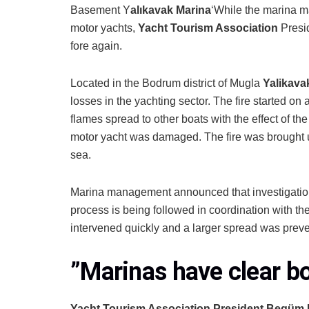
Basement Y
alıkavak Marina
‘While the marina m
motor yachts,
Yacht Tourism Association
Presi
fore again.
Located in the Bodrum district of Mugla
Yalikava
losses in the yachting sector. The fire started on
flames spread to other boats with the effect of th
motor yacht was damaged. The fire was brought un
sea.
Marina management announced that investigations
process is being followed in coordination with the
intervened quickly and a larger spread was prev
”
Marinas have clear b
Yacht Tourism Association President Begüm