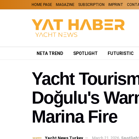
HOME PAGE
MAGAZINE
SUBSCRIPTION
IMPRINT
CONT
NETA TREND
SPOTLIGHT
FUTURISTIC
Yacht Touris
Doğulu's Warn
Marina Fire
Yacht News Turkey
March 21, 2026
Spotligh