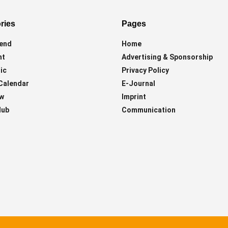
ries
Pages
end
Home
ht
Advertising & Sponsorship
ic
Privacy Policy
Calendar
E-Journal
ew
Imprint
lub
Communication