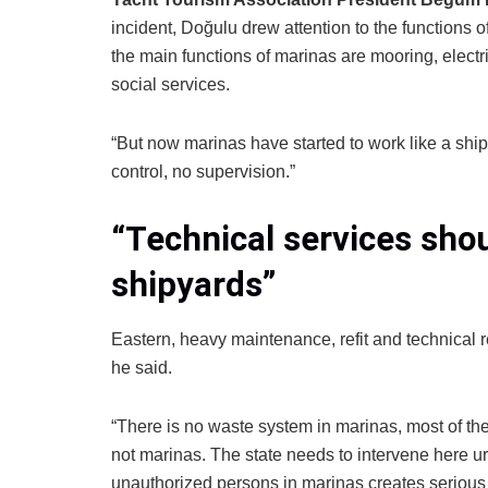
incident, Doğulu drew attention to the functions 
the main functions of marinas are mooring, electri
social services.
“But now marinas have started to work like a shipy
control, no supervision.”
“Technical services shou
shipyards”
Eastern, heavy maintenance, refit and technical 
he said.
“There is no waste system in marinas, most of the
not marinas. The state needs to intervene here urg
unauthorized persons in marinas creates serious 