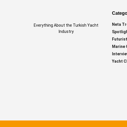
Catego
Neta Tr
Everything About the Turkish Yacht
Industry
Spotlig
Futurist
Marine 
Intervi
Yacht C