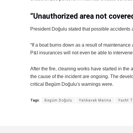
“Unauthorized area not covere
President Doğulu stated that possible accidents a
“If a boat burns down as a result of maintenance 
P&I insurances will not even be able to intervene
After the fire, cleaning works have started in the 
the cause of the incident are ongoing. The dev
critical Begüm Doğulu's warnings were.
Tags:
Begüm Doğulu
Yalıkavak Marina
Yacht T