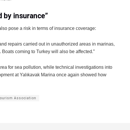
d by insurance”
lso pose a risk in terms of insurance coverage:
and repairs carried out in unauthorized areas in marinas,
. Boats coming to Turkey will also be affected.”
area for sea pollution, while technical investigations into
elopment at Yalıkavak Marina once again showed how
ourism Association