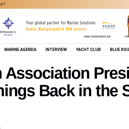
ACT
MARINE AGENDA
INTERVIEW
YACHT CLUB
BLUE RO
m Association Pre
ings Back in the S
t