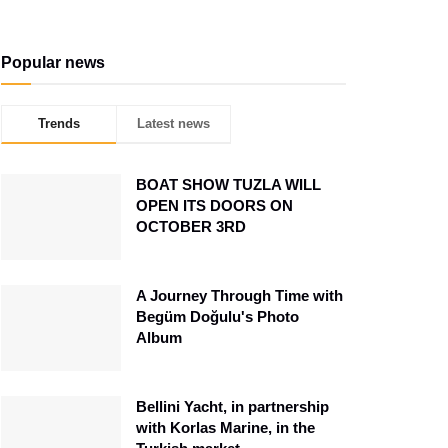
Popular news
Trends
Latest news
BOAT SHOW TUZLA WILL
OPEN ITS DOORS ON
OCTOBER 3RD
A Journey Through Time with
Begüm Doğulu's Photo
Album
Bellini Yacht, in partnership
with Korlas Marine, in the