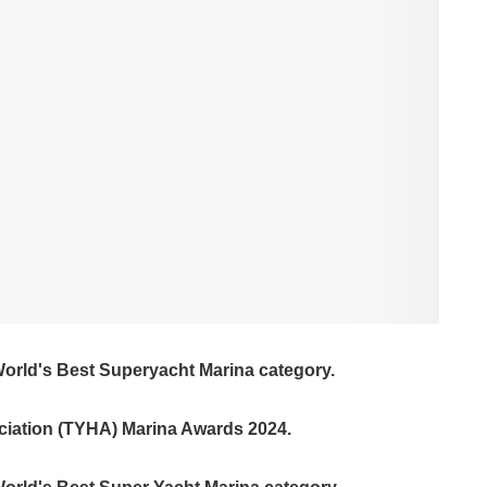
World's Best Superyacht Marina category.
ciation (TYHA) Marina Awards 2024.