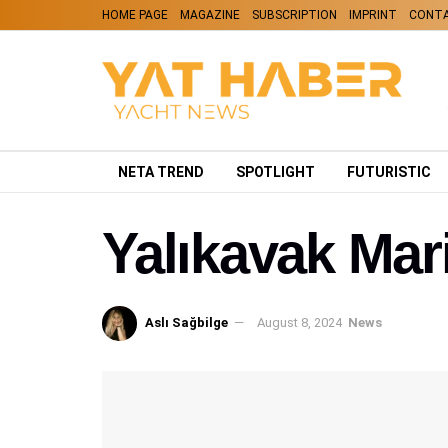
HOME PAGE
MAGAZINE
SUBSCRIPTION
IMPRINT
CONT
NETA TREND
SPOTLIGHT
FUTURISTIC
Yalıkavak Mari
Aslı Sağbilge
August 8, 2024
News