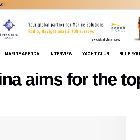
ACT
MARINE AGENDA
INTERVIEW
YACHT CLUB
BLUE RO
na aims for the to