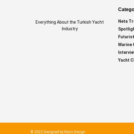
Catego
Neta Tr
Everything About the Turkish Yacht
Industry
Spotlig
Futurist
Marine 
Intervi
Yacht C
© 2022 Designed by
Nano Design