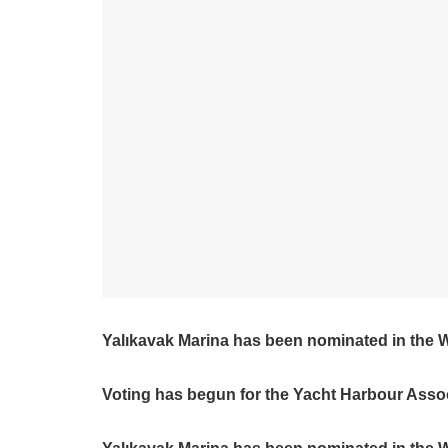
Yalıkavak Marina has been nominated in the 
Voting has begun for the Yacht Harbour Asso