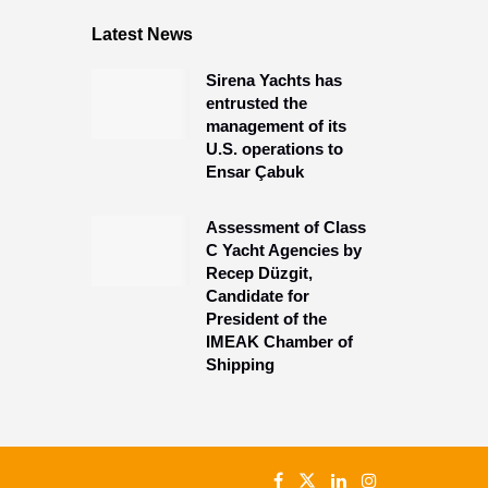
Latest News
Sirena Yachts has
entrusted the
management of its
U.S. operations to
Ensar Çabuk
Assessment of Class
C Yacht Agencies by
Recep Düzgit,
Candidate for
President of the
IMEAK Chamber of
Shipping