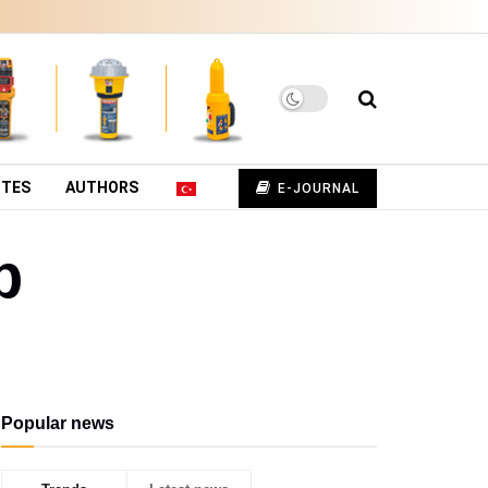
UTES
AUTHORS
E-JOURNAL
p
Popular news