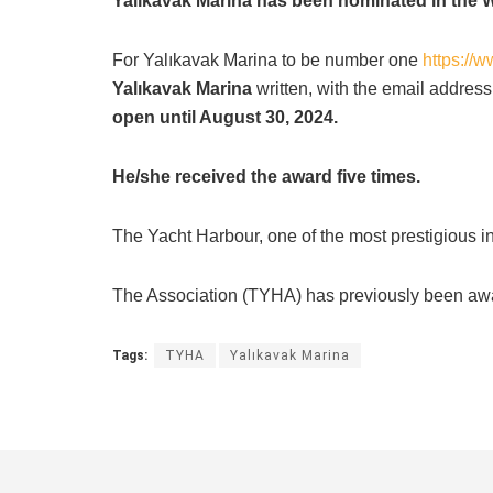
Yalıkavak Marina has been nominated in the 
For Yalıkavak Marina to be number one
https://
Yalıkavak Marina
written, with the email address
open until August 30, 2024.
He/she received the award five times.
The Yacht Harbour, one of the most prestigious ins
The Association (TYHA) has previously been award
Tags:
TYHA
Yalıkavak Marina