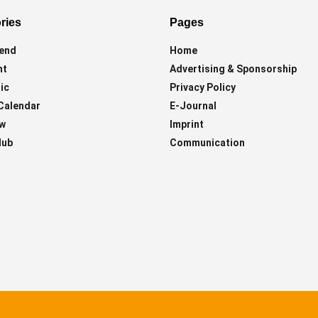
ries
Pages
end
Home
ht
Advertising & Sponsorship
ic
Privacy Policy
Calendar
E-Journal
ew
Imprint
lub
Communication