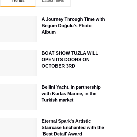
Trends
Latest news
A Journey Through Time with
Begüm Doğulu's Photo
Album
BOAT SHOW TUZLA WILL
OPEN ITS DOORS ON
OCTOBER 3RD
Bellini Yacht, in partnership
with Korlas Marine, in the
Turkish market
Eternal Spark's Artistic
Staircase Enchanted with the
‘Best Detail’ Award