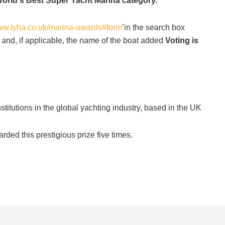
World's Best Super Yacht Marina category.
www.tyha.co.uk/marina-awards#form
’in the search box
 and, if applicable, the name of the boat added
Voting is
titutions in the global yachting industry, based in the UK
ed this prestigious prize five times.